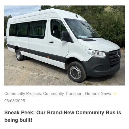
Community Projects
,
Community Transport
,
General News
08/08/2025
Sneak Peek: Our Brand-New Community Bus is
being built!