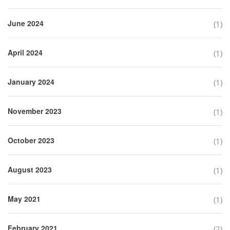
June 2024
(1)
April 2024
(1)
January 2024
(1)
November 2023
(1)
October 2023
(1)
August 2023
(1)
May 2021
(1)
February 2021
(2)