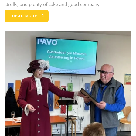
strolls, and plenty of cake and good company
READ MORE