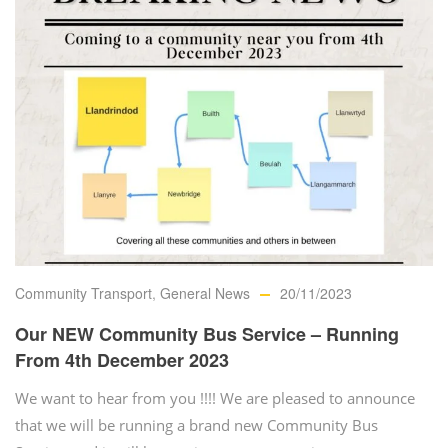
Community Transport
,
General News
20/11/2023
Our NEW Community Bus Service – Running
From 4th December 2023
We want to hear from you !!!! We are pleased to announce
that we will be running a brand new Community Bus