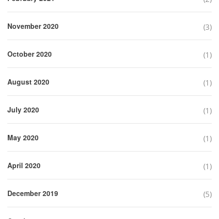
November 2020
(3)
October 2020
(1)
August 2020
(1)
July 2020
(1)
May 2020
(1)
April 2020
(1)
December 2019
(5)