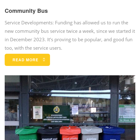
Community Bus
Service Developments: Funding has allowed us to run the
new community bus service twice a week, since we started it
in December 2023. It’s proving to be popular, and good fun
too, with the service users.
READ MORE