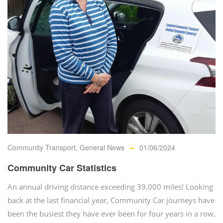
Community Transport
,
General News
01/06/2024
Community Car Statistics
An annual driving distance exceeding 39,000 miles! Looking
back at the last financial year, Community Car journeys have
been the busiest they have ever been for four years in a row,