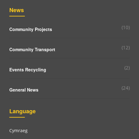
News
(10)
Community Projects
(12)
Community Transport
(2)
Events Recycling
(24)
General News
Language
Cymraeg