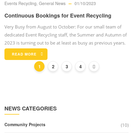
Events Recycling
,
General News
01/10/2023
Continuous Bookings for Event Recycling
Very Busy from August to October: For our small team of
dedicated Event Recycling staff, the Summer and Autumn of
2023 is turning out to be at least as busy as previous years.
READ MORE
1
2
3
4
NEWS CATEGORIES
Community Projects
(10)