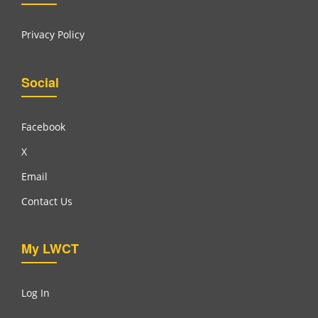
Privacy Policy
Social
Facebook
X
Email
Contact Us
My LWCT
Log In