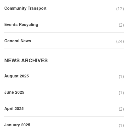
Community Transport
(12)
Events Recycling
(2)
General News
(24)
NEWS ARCHIVES
August 2025
(1)
June 2025
(1)
April 2025
(2)
January 2025
(1)