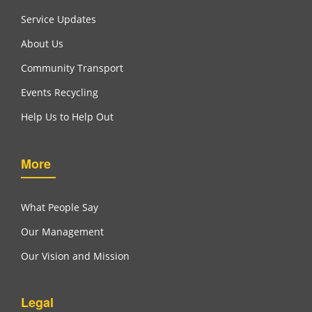
Service Updates
About Us
Community Transport
Events Recycling
Help Us to Help Out
More
What People Say
Our Management
Our Vision and Mission
Legal