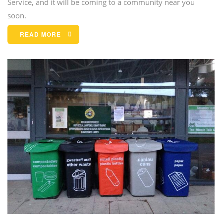
Service, and it will be coming to a community near you
soon.
READ MORE