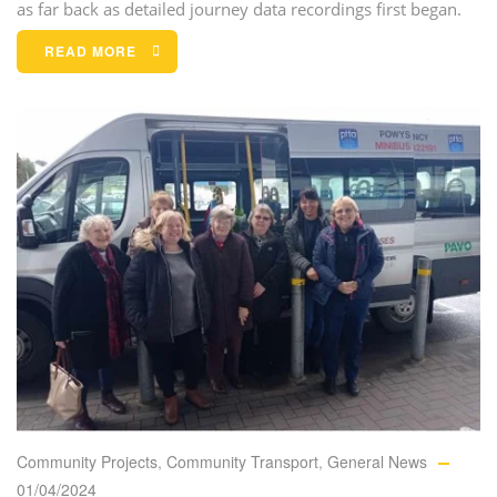
as far back as detailed journey data recordings first began.
READ MORE
Community Projects
,
Community Transport
,
General News
01/04/2024