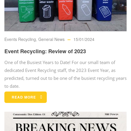
Events Recycling
,
General News
15/01/2024
Event Recycling: Review of 2023
One of the Busiest Years to Date! For our small team of
dedicated Event Recycling staff, the 2023 Event Year, as
predicted, turned out to be one of the busiest recycling years
to date.
READ MORE