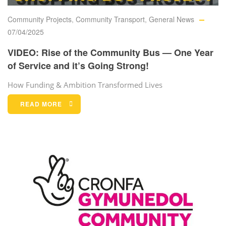
Community Projects
,
Community Transport
,
General News
07/04/2025
VIDEO: Rise of the Community Bus — One Year
of Service and it’s Going Strong!
How Funding & Ambition Transformed Lives
READ MORE