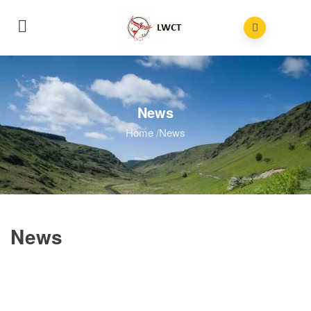
News
Home
/
News
News