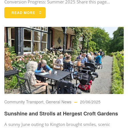
Conversion Progress: Summer 2025 Share this page...
READ MORE
Community Transport
,
General News
20/06/2025
Sunshine and Strolls at Hergest Croft Gardens
A sunny June outing to Kington brought smiles, scenic