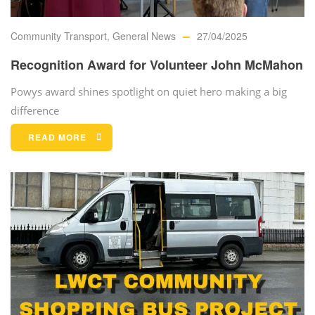
Community Transport
,
General News
27/04/2025
Recognition Award for Volunteer John McMahon
Powys award shines spotlight on quiet hero making a big
difference
READ MORE