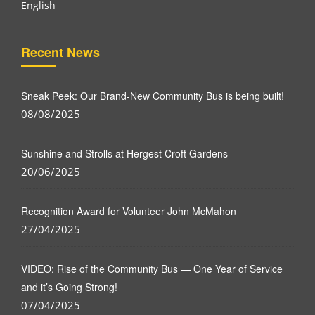
English
Recent News
Sneak Peek: Our Brand-New Community Bus is being built!
08/08/2025
Sunshine and Strolls at Hergest Croft Gardens
20/06/2025
Recognition Award for Volunteer John McMahon
27/04/2025
VIDEO: Rise of the Community Bus — One Year of Service
and it’s Going Strong!
07/04/2025