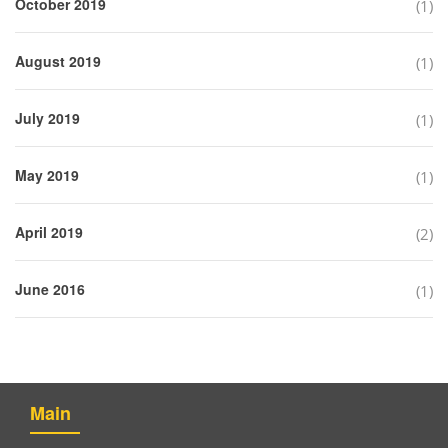
October 2019
(1)
August 2019
(1)
July 2019
(1)
May 2019
(1)
April 2019
(2)
June 2016
(1)
Main