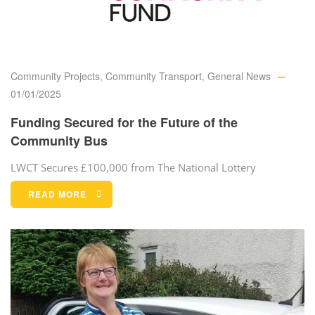
Community Projects
,
Community Transport
,
General News
01/01/2025
Funding Secured for the Future of the
Community Bus
LWCT Secures £100,000 from The National Lottery
READ MORE