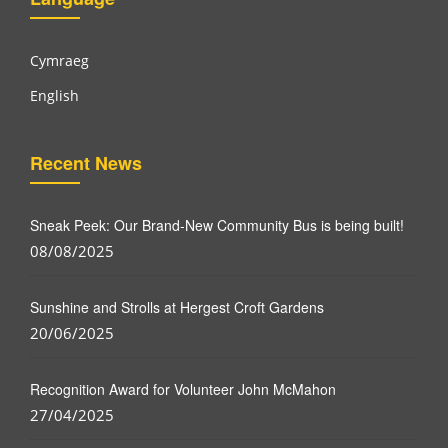
Cymraeg
English
Recent News
Sneak Peek: Our Brand-New Community Bus is being built!
08/08/2025
Sunshine and Strolls at Hergest Croft Gardens
20/06/2025
Recognition Award for Volunteer John McMahon
27/04/2025