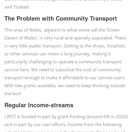
and Tirabad.
The Problem with Community Transport
This area of Wales, adjacent to what some call the ‘Green
Desert of Wales’, is very rural and sparsely populated. There
is very little public transport. Getting to the shops, hospitals
or other services can mean a long journey, making it
particularly challenging to operate a community transport
service here. We need to subsidise the cost of community
transport enough to make it affordable to our service-users.
With few grants available, we need to keep thinking outside-
the-box!
Regular Income-streams
LWCT is funded in part by grant funding (around 6% in 2020)
and in part by our own efforts. Income from the following