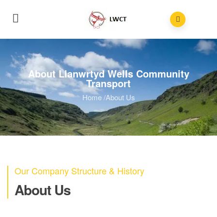
About Llanwrtyd Wells Community
Transport
Home
/
About Us
Our Company Structure & History
About Us