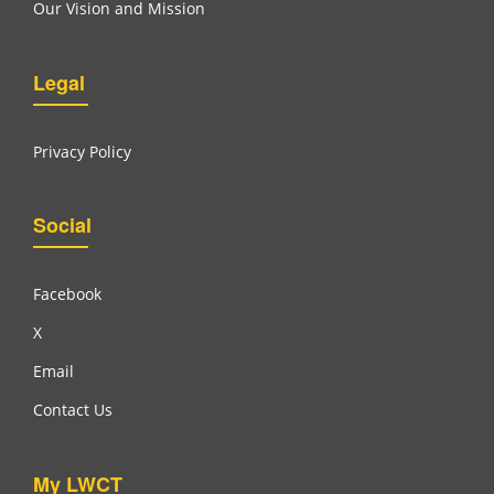
Our Vision and Mission
Legal
Privacy Policy
Social
Facebook
X
Email
Contact Us
My LWCT