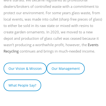
dealers/brokers of controlled waste with a commitment to
protect our environment. For some years glass waste, from
local events, was made into cullet (sharp free pieces of glass)
to either be sold in its raw state or mixed with resins to
create garden ornaments. In 2020, we moved to a new
depot and production of glass cullet was ceased because it
wasn’t producing a worthwhile profit, however, the
Events
Recycling
continues and brings in much-needed income.
Our Vision & Mission
Our Management
What People Say?