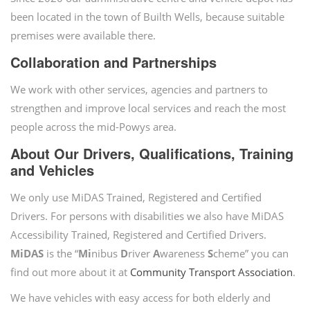
been located in the town of Builth Wells, because suitable
premises were available there.
Collaboration and Partnerships
We work with other services, agencies and partners to
strengthen and improve local services and reach the most
people across the mid-Powys area.
About Our Drivers, Qualifications, Training
and Vehicles
We only use MiDAS Trained, Registered and Certified
Drivers. For persons with disabilities we also have MiDAS
Accessibility Trained, Registered and Certified Drivers.
MiDAS
is the “
Mi
nibus
D
river
A
wareness
S
cheme” you can
find out more about it at
Community Transport Association
.
We have vehicles with easy access for both elderly and