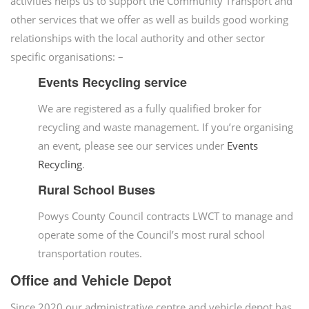
activities helps us to support the Community Transport and
other services that we offer as well as builds good working
relationships with the local authority and other sector
specific organisations: –
Events Recycling service
We are registered as a fully qualified broker for
recycling and waste management. If you’re organising
an event, please see our services under
Events
Recycling
.
Rural School Buses
Powys County Council contracts LWCT to manage and
operate some of the Council’s most rural school
transportation routes.
Office and Vehicle Depot
Since 2020 our administrative centre and vehicle depot has