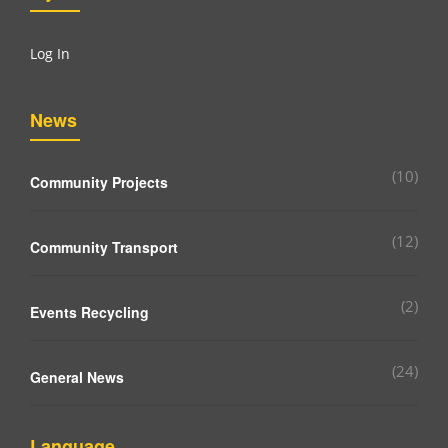
Log In
News
(10)
Community Projects
(12)
Community Transport
(2)
Events Recycling
(24)
General News
Language