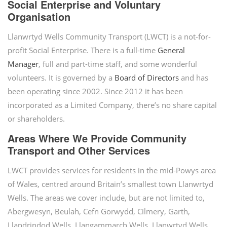
Social Enterprise and Voluntary
Organisation
Llanwrtyd Wells Community Transport (LWCT) is a not-for-
profit Social Enterprise. There is a full-time
General
Manager
, full and part-time staff, and some wonderful
volunteers. It is governed by a
Board of Directors
and has
been operating since 2002. Since 2012 it has been
incorporated as a Limited Company, there’s no share capital
or shareholders.
Areas Where We Provide Community
Transport and Other Services
LWCT provides services for residents in the mid-Powys area
of Wales, centred around Britain’s smallest town Llanwrtyd
Wells. The areas we cover include, but are not limited to,
Abergwesyn, Beulah, Cefn Gorwydd, Cilmery, Garth,
Llandrindod Wells, Llangammarch Wells, Llanwrtyd Wells,