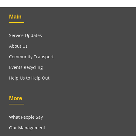
Main
Service Updates
About Us
Community Transport
Events Recycling
Help Us to Help Out
More
What People Say
Our Management