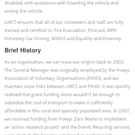
disabled, with assistance with boarding the vehicle and
exiting the vehicle.
LWCT ensures that all of our volunteers and staff are fully
trained and certified in: Fire Evacuation, First aid, MPV
Voluntary Car Driving, MiDAS and Equality and Diversity.
Brief History
As an organisation, we can trace our origins back to 2002.
The General Manager was originally employed by the Powys
Association of Voluntary Organisations (PAVO), and we
maintain close links between LWCT and PAVO. It was quickly
realised that grant funding alone wouldn’t be enough to
subsidise the cost of transport to make it sufficiently
affordable in this rural and sparsely populated area. In 2007,
we received funding from Powys Zero Waste to implement
an ‘action research project’ and the Events Recycling services
were started. We became registered as professional