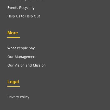
Events Recycling
Help Us to Help Out
More
What People Say
Our Management
Our Vision and Mission
Legal
Privacy Policy