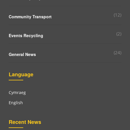
(12)
Community Transport
(2)
Events Recycling
(24)
General News
Language
Cymraeg
English
Recent News