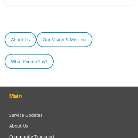
About Us
Our Vision & Mission
What People Say?
Main
Service Updates
About Us
Community Transport