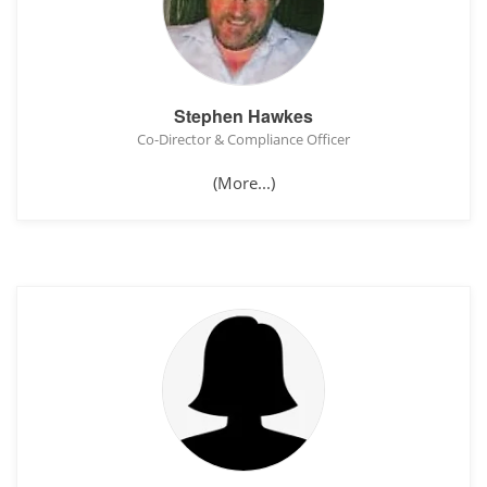
Stephen Hawkes
Co-Director & Compliance Officer
(More...)