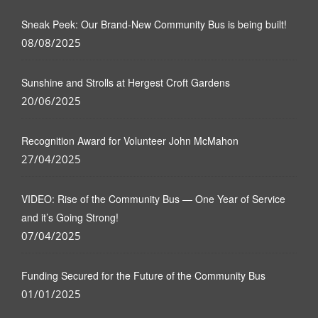
Sneak Peek: Our Brand-New Community Bus is being built!
08/08/2025
Sunshine and Strolls at Hergest Croft Gardens
20/06/2025
Recognition Award for Volunteer John McMahon
27/04/2025
VIDEO: Rise of the Community Bus — One Year of Service
and it’s Going Strong!
07/04/2025
Funding Secured for the Future of the Community Bus
01/01/2025