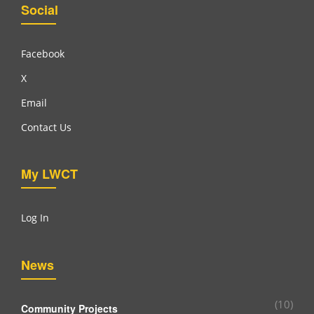
Social
Facebook
X
Email
Contact Us
My LWCT
Log In
News
(10)
Community Projects