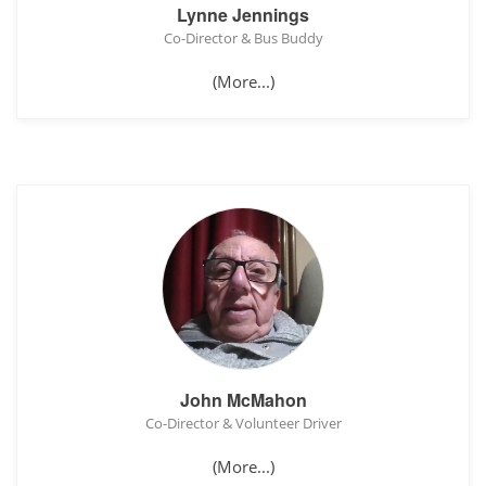
Lynne Jennings
Co-Director & Bus Buddy
(More...)
John McMahon
Co-Director & Volunteer Driver
(More...)