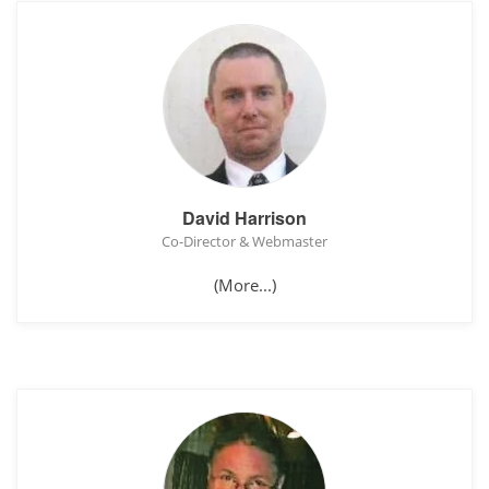
David Harrison
Co-Director & Webmaster
(More...)