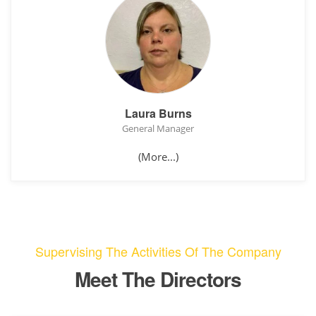
Laura Burns
General Manager
(More...)
Supervising The Activities Of The Company
Meet The Directors