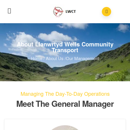
About Llanwrtyd Wells Community
Transport
Home
/
About Us
/
Our Management
Managing The Day-To-Day Operations
Meet The General Manager