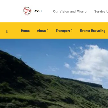
Our Vision and Mission
Service 
Home
About
Transport
Events Recycling