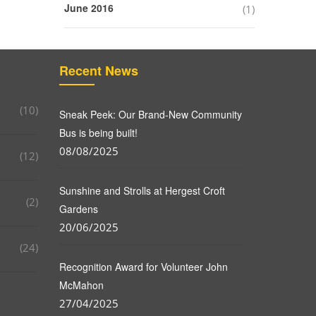
June 2016
(1)
Recent News
(10)
Sneak Peek: Our Brand-New Community
Bus is being built!
08/08/2025
(12)
Sunshine and Strolls at Hergest Croft
(2)
Gardens
20/06/2025
(24)
Recognition Award for Volunteer John
McMahon
27/04/2025