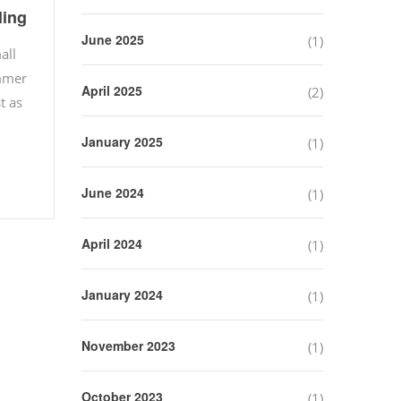
ling
June 2025
(1)
all
ummer
April 2025
(2)
t as
January 2025
(1)
June 2024
(1)
April 2024
(1)
January 2024
(1)
November 2023
(1)
October 2023
(1)