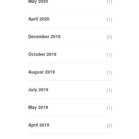
May 2020
(1)
April 2020
(1)
December 2019
(5)
October 2019
(1)
August 2019
(1)
July 2019
(1)
May 2019
(1)
April 2019
(2)