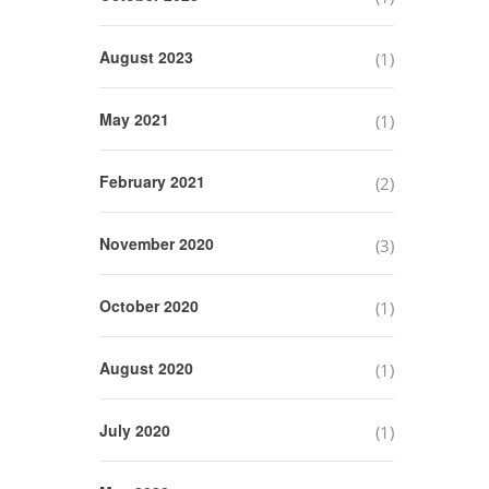
August 2023
(1)
May 2021
(1)
February 2021
(2)
November 2020
(3)
October 2020
(1)
August 2020
(1)
July 2020
(1)