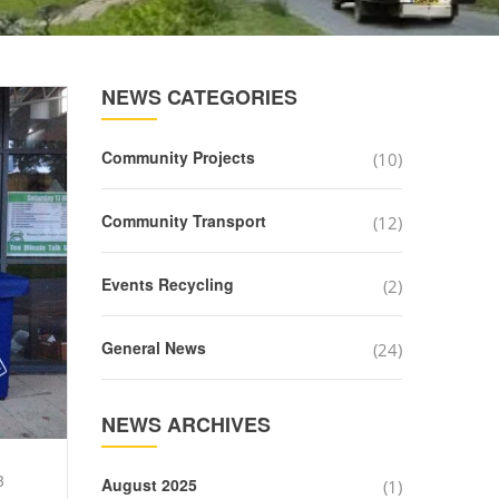
NEWS CATEGORIES
Community Projects
(10)
Community Transport
(12)
Events Recycling
(2)
General News
(24)
NEWS ARCHIVES
3
August 2025
(1)