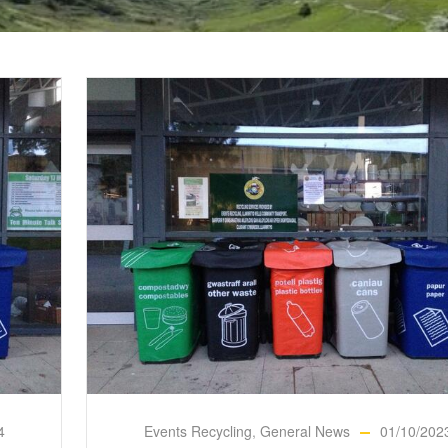
4
Events Recycling
,
General News
01/10/202