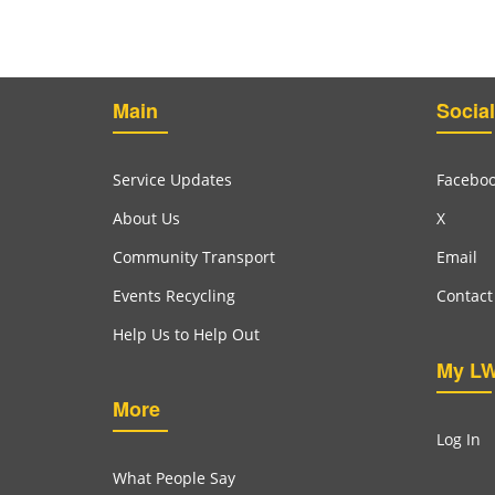
Main
Social
Service Updates
Facebo
About Us
X
Community Transport
Email
Events Recycling
Contact
Help Us to Help Out
My L
More
Log In
What People Say