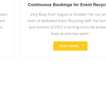
Continuous Bookings for Event Recyc
 team
Very Busy from August to October: For our sm
vent
team of dedicated Event Recycling staff, the S
he
and Autumn of 2023 is turning out to be at leas
busy as previous years.
READ MORE