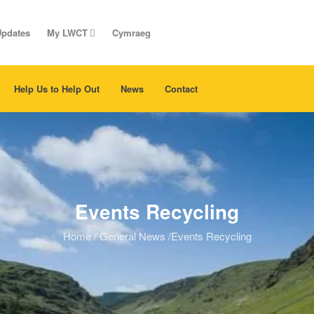
Updates
My LWCT
Cymraeg
Help Us to Help Out
News
Contact
Events Recycling
Home
/
General News
/
Events Recycling