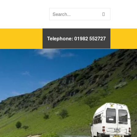
Telephone: 01982 552727