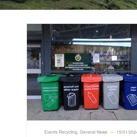
Events Recycling
,
General News
15/01/202