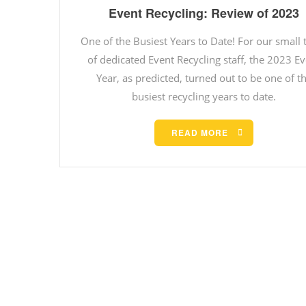
Event Recycling: Review of 2023
One of the Busiest Years to Date! For our small
of dedicated Event Recycling staff, the 2023 E
Year, as predicted, turned out to be one of t
busiest recycling years to date.
READ MORE