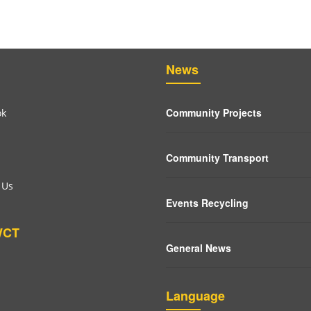
News
Community Projects
ok
Community Transport
 Us
Events Recycling
WCT
General News
Language