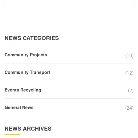
NEWS CATEGORIES
Community Projects
(10)
Community Transport
(12)
Events Recycling
(2)
General News
(24)
NEWS ARCHIVES