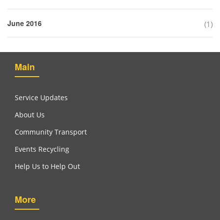
June 2016
(1)
Main
Service Updates
About Us
Community Transport
Events Recycling
Help Us to Help Out
More