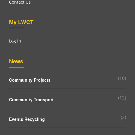
Contact Us
My LWCT
Log In
News
(10)
Community Projects
(12)
Community Transport
(2)
Events Recycling