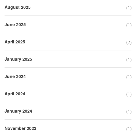
August 2025
(1)
June 2025
(1)
April 2025
(2)
January 2025
(1)
June 2024
(1)
April 2024
(1)
January 2024
(1)
November 2023
(1)