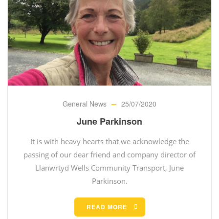
General News
25/07/2020
June Parkinson
It is with heavy hearts that we acknowledge the
passing of our dear friend and company director of
Llanwrtyd Wells Community Transport, June
Parkinson.
READ MORE