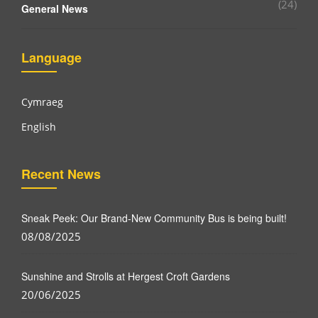
(24)
General News
Language
Cymraeg
English
Recent News
Sneak Peek: Our Brand-New Community Bus is being built!
08/08/2025
Sunshine and Strolls at Hergest Croft Gardens
20/06/2025