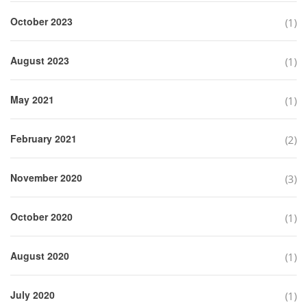
October 2023
(1)
August 2023
(1)
May 2021
(1)
February 2021
(2)
November 2020
(3)
October 2020
(1)
August 2020
(1)
July 2020
(1)