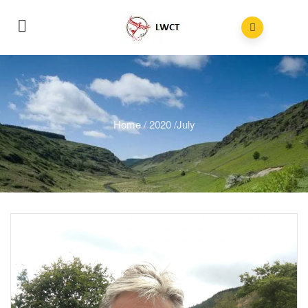
Home
/
2020
/
July