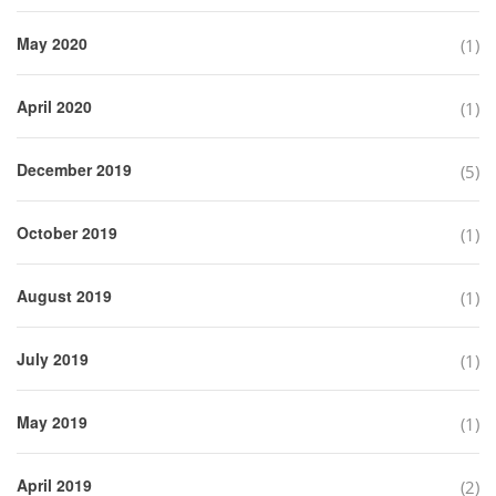
May 2020
(1)
April 2020
(1)
December 2019
(5)
October 2019
(1)
August 2019
(1)
July 2019
(1)
May 2019
(1)
April 2019
(2)