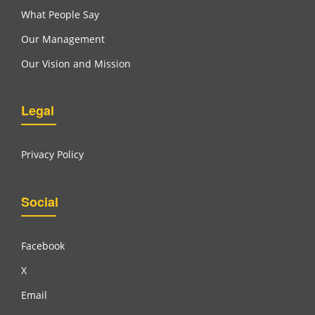
What People Say
Our Management
Our Vision and Mission
Legal
Privacy Policy
Social
Facebook
X
Email