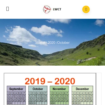
Home
/
2020
/
October