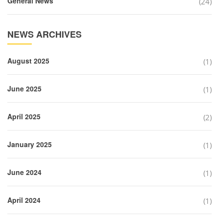
General News
(24)
NEWS ARCHIVES
August 2025
(1)
June 2025
(1)
April 2025
(2)
January 2025
(1)
June 2024
(1)
April 2024
(1)