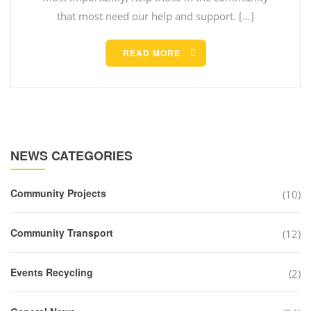
that most need our help and support. […]
READ MORE
NEWS CATEGORIES
Community Projects
(10)
Community Transport
(12)
Events Recycling
(2)