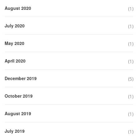
August 2020
(1)
July 2020
(1)
May 2020
(1)
April 2020
(1)
December 2019
(5)
October 2019
(1)
August 2019
(1)
July 2019
(1)