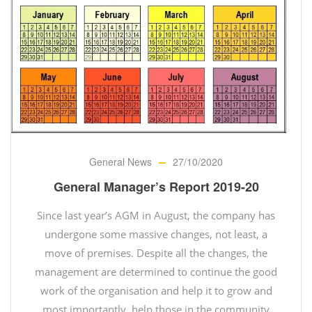
General News
27/10/2020
General Manager’s Report 2019-20
Since last year’s AGM in August, the company has
undergone some massive changes, not least, a
move of premises. Despite all the changes, the
management are determined to continue the good
work of the organisation and help it to grow and
most importantly, help those in the community