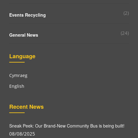
(2)
Events Recycling
(24)
General News
Language
Cymraeg
English
Recent News
Sneak Peek: Our Brand-New Community Bus is being built!
08/08/2025