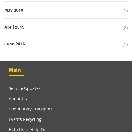
May 2019
(1)
April 2019
(2)
June 2016
(1)
Main
Service Updates
About Us
Community Transport
Events Recycling
Help Us to Help Out