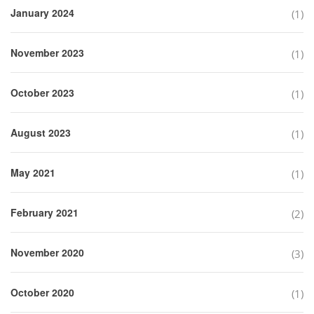
January 2024
(1)
November 2023
(1)
October 2023
(1)
August 2023
(1)
May 2021
(1)
February 2021
(2)
November 2020
(3)
October 2020
(1)