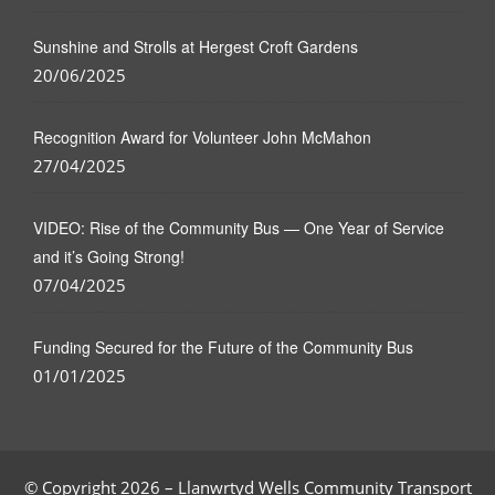
Sunshine and Strolls at Hergest Croft Gardens
20/06/2025
Recognition Award for Volunteer John McMahon
27/04/2025
VIDEO: Rise of the Community Bus — One Year of Service
and it’s Going Strong!
07/04/2025
Funding Secured for the Future of the Community Bus
01/01/2025
© Copyright 2026 – Llanwrtyd Wells Community Transport