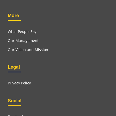
More
What People Say
Our Management
Our Vision and Mission
Legal
Privacy Policy
Social