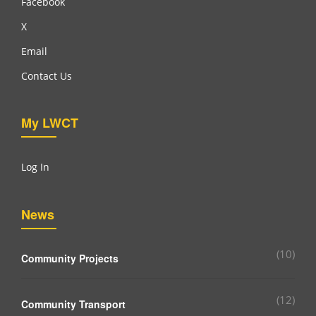
Facebook
X
Email
Contact Us
My LWCT
Log In
News
(10)
Community Projects
(12)
Community Transport