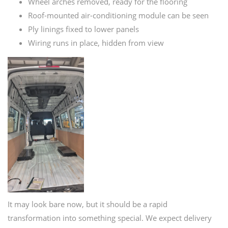
Wheel arches removed, ready for the flooring
Roof-mounted air-conditioning module can be seen
Ply linings fixed to lower panels
Wiring runs in place, hidden from view
It may look bare now, but it should be a rapid
transformation into something special. We expect delivery