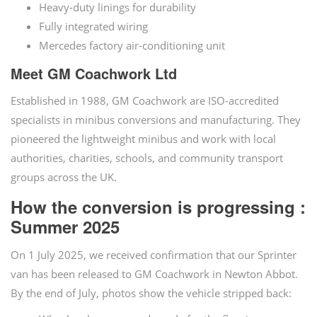
Heavy-duty linings for durability
Fully integrated wiring
Mercedes factory air-conditioning unit
Meet GM Coachwork Ltd
Established in 1988, GM Coachwork are ISO-accredited
specialists in minibus conversions and manufacturing. They
pioneered the lightweight minibus and work with local
authorities, charities, schools, and community transport
groups across the UK.
How the conversion is progressing :
Summer 2025
On 1 July 2025, we received confirmation that our Sprinter
van has been released to GM Coachwork in Newton Abbot.
By the end of July, photos show the vehicle stripped back: