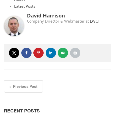
Latest Posts
David Harrison
Company Director & Webmaster
at
LWCT
Previous Post
RECENT POSTS