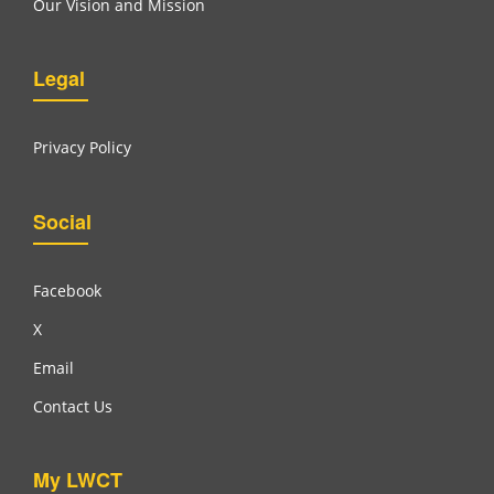
Our Vision and Mission
Legal
Privacy Policy
Social
Facebook
X
Email
Contact Us
My LWCT