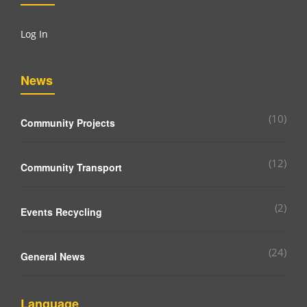
Log In
News
(10)
Community Projects
(12)
Community Transport
(2)
Events Recycling
(24)
General News
Language