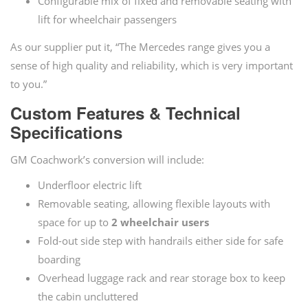
Configurable mix of fixed and removable seating with
lift for wheelchair passengers
As our supplier put it, “The Mercedes range gives you a
sense of high quality and reliability, which is very important
to you.”
Custom Features & Technical
Specifications
GM Coachwork’s conversion will include:
Underfloor electric lift
Removable seating, allowing flexible layouts with
space for up to
2 wheelchair users
Fold-out side step with handrails either side for safe
boarding
Overhead luggage rack and rear storage box to keep
the cabin uncluttered