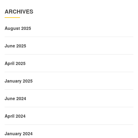
ARCHIVES
August 2025
June 2025
April 2025
January 2025
June 2024
April 2024
January 2024