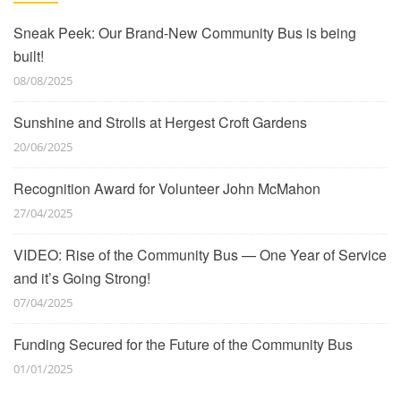
Sneak Peek: Our Brand-New Community Bus is being
built!
08/08/2025
Sunshine and Strolls at Hergest Croft Gardens
20/06/2025
Recognition Award for Volunteer John McMahon
27/04/2025
VIDEO: Rise of the Community Bus — One Year of Service
and it’s Going Strong!
07/04/2025
Funding Secured for the Future of the Community Bus
01/01/2025