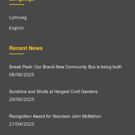
Cymraeg
English
Recent News
Sneak Peek: Our Brand-New Community Bus is being built!
08/08/2025
Sunshine and Strolls at Hergest Croft Gardens
20/06/2025
Recognition Award for Volunteer John McMahon
27/04/2025