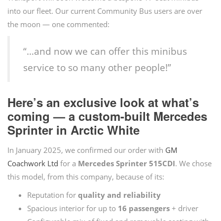
into our fleet. Our current Community Bus users are over
the moon — one commented:
“…and now we can offer this minibus
service to so many other people!”
Here’s an exclusive look at what’s
coming — a custom-built Mercedes
Sprinter in Arctic White
In January 2025, we confirmed our order with
GM
Coachwork Ltd
for a
Mercedes Sprinter 515CDI
. We chose
this model, from this company, because of its:
Reputation for
quality and reliability
Spacious interior for up to
16 passengers
+ driver