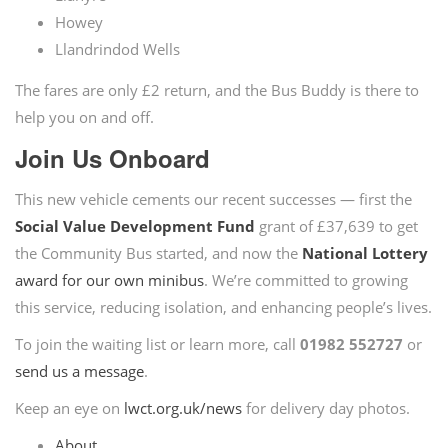
Howey
Llandrindod Wells
The fares are only £2 return, and the Bus Buddy is there to
help you on and off.
Join Us Onboard
This new vehicle cements our recent successes — first the
Social Value Development Fund
grant of £37,639 to get
the Community Bus started, and now the
National Lottery
award for our own minibus
. We’re committed to growing
this service, reducing isolation, and enhancing people’s lives.
To join the waiting list or learn more, call
01982 552727
or
send us a message
.
Keep an eye on
lwct.org.uk/news
for delivery day photos.
About