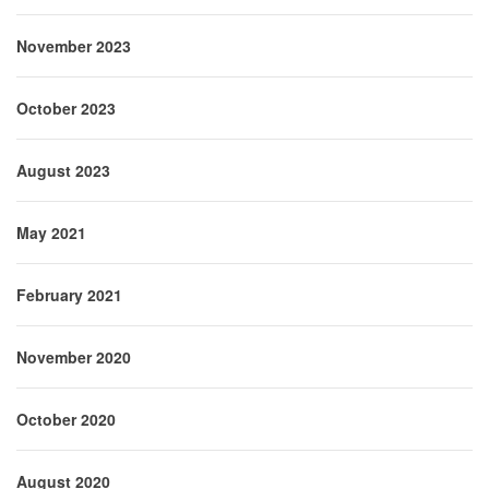
November 2023
October 2023
August 2023
May 2021
February 2021
November 2020
October 2020
August 2020