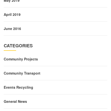
May 2019
April 2019
June 2016
CATEGORIES
Community Projects
Community Transport
Events Recycling
General News