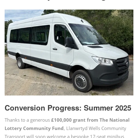
Conversion Progress: Summer 2025
Thanks to a generous
£100,000 grant from The National
Lottery Community Fund
, Llanwrtyd Wells Community
Transport will soon welcome a bespoke 17-seat minibus