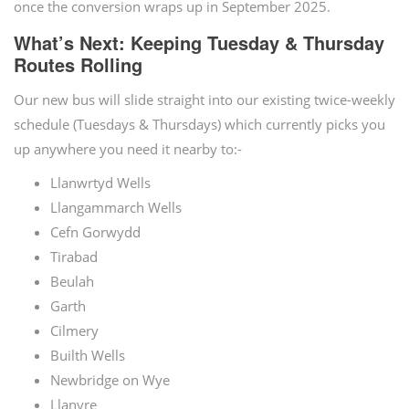
once the conversion wraps up in September 2025.
What’s Next: Keeping Tuesday & Thursday
Routes Rolling
Our new bus will slide straight into our existing twice-weekly
schedule (Tuesdays & Thursdays) which currently picks you
up anywhere you need it nearby to:-
Llanwrtyd Wells
Llangammarch Wells
Cefn Gorwydd
Tirabad
Beulah
Garth
Cilmery
Builth Wells
Newbridge on Wye
Llanyre