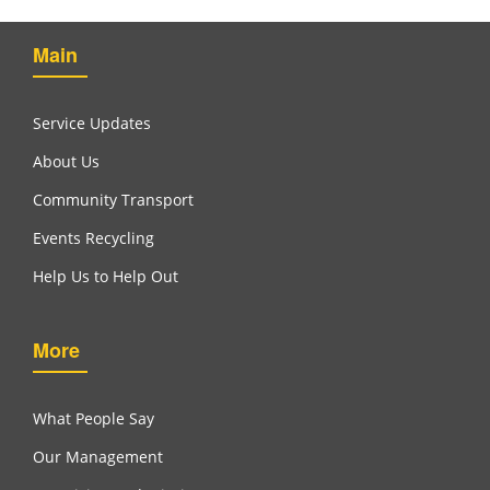
Main
Service Updates
About Us
Community Transport
Events Recycling
Help Us to Help Out
More
What People Say
Our Management