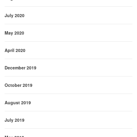
July 2020
May 2020
April 2020
December 2019
October 2019
August 2019
July 2019