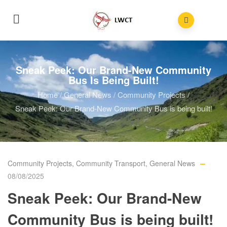
Sneak Peek: Our Brand-New Community
Bus Is Being Built!
Home
/
General News
/
Community Projects
/
Sneak Peek: Our Brand-New Community Bus is being built!
Community Projects
,
Community Transport
,
General News
08/08/2025
Sneak Peek: Our Brand-New
Community Bus is being built!