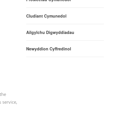
Cludiant Cymunedol
Ailgylchu Digwyddiadau
Newyddion Cyffredinol
the
 service,