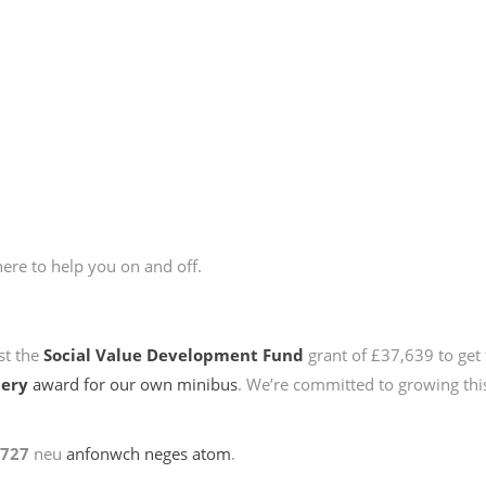
here to help you on and off.
st the
Social Value Development Fund
grant of £37,639 to get 
tery
award for our own minibus
. We’re committed to growing this
2727
neu
anfonwch neges atom
.