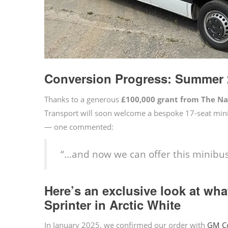
Conversion Progress: Summer 
Thanks to a generous
£100,000 grant from The N
Transport will soon welcome a bespoke 17-seat mini
— one commented:
“…and now we can offer this minibus
Here’s an exclusive look at wh
Sprinter in Arctic White
In January 2025, we confirmed our order with
GM C