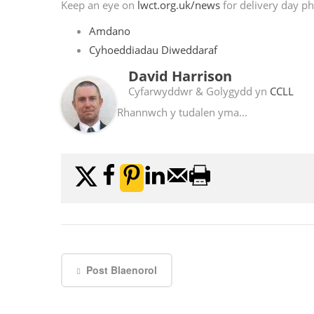
Keep an eye on
lwct.org.uk/news
for delivery day ph
Amdano
Cyhoeddiadau Diweddaraf
David Harrison
Cyfarwyddwr & Golygydd
yn
CCLL
Rhannwch y tudalen yma...
Post Blaenorol