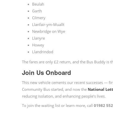
Beulah
Garth
Cilmery
Llanfair-ym-Muallt
Newbridge on Wye
Llanyre
Howey
Llandrindod
The fares are only £2 return, and the Bus Buddy is t
Join Us Onboard
This new vehicle cements our recent successes — fir
Community Bus started, and now the
National Lot
reducing isolation, and enhancing people’s lives.
To join the waiting list or learn more, call
01982 55