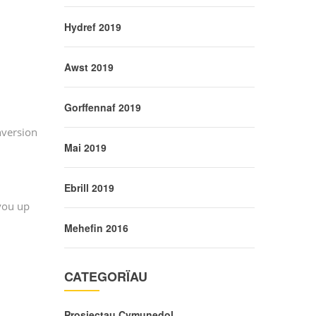
Hydref 2019
Awst 2019
Gorffennaf 2019
nversion
Mai 2019
Ebrill 2019
 you up
Mehefin 2016
CATEGORÏAU
Prosiectau Cymunedol