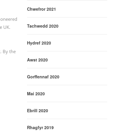
Chwefror 2021
pioneered
Tachwedd 2020
he UK.
Hydref 2020
. By the
Awst 2020
Gorffennaf 2020
Mai 2020
Ebrill 2020
Rhagfyr 2019