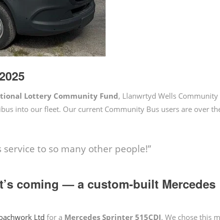
2025
ational Lottery Community Fund
, Llanwrtyd Wells Community
bus into our fleet. Our current Community Bus users are over t
 service to so many other people!”
at’s coming — a custom-built Mercedes
oachwork Ltd
for a
Mercedes Sprinter 515CDI
. We chose this m