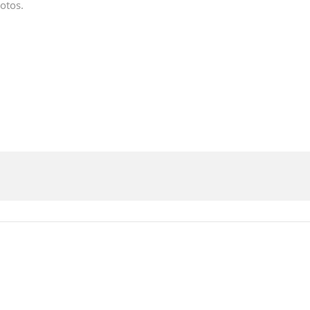
otos.