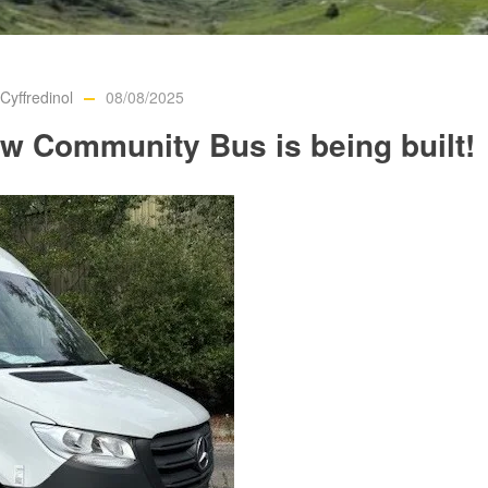
yffredinol
08/08/2025
w Community Bus is being built!