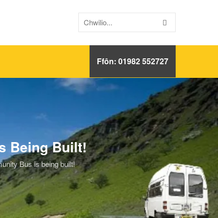
Ffôn: 01982 552727
 Being Built!
ty Bus is being built!