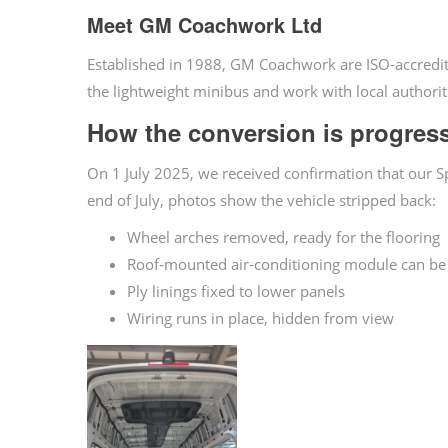
Meet GM Coachwork Ltd
Established in 1988, GM Coachwork are ISO-accredit
the lightweight minibus and work with local authorit
How the conversion is progres
On 1 July 2025, we received confirmation that our 
end of July, photos show the vehicle stripped back:
Wheel arches removed, ready for the flooring
Roof-mounted air-conditioning module can be
Ply linings fixed to lower panels
Wiring runs in place, hidden from view