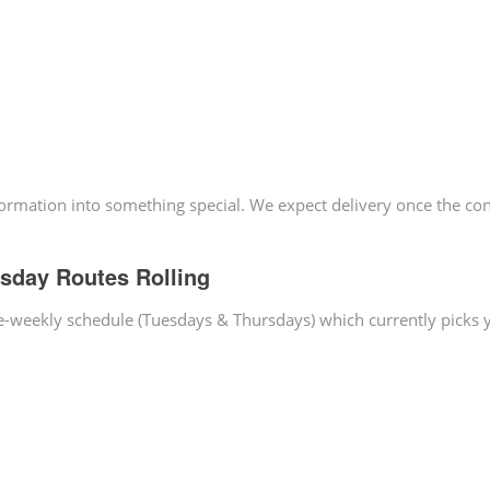
sformation into something special. We expect delivery once the co
sday Routes Rolling
ice-weekly schedule (Tuesdays & Thursdays) which currently picks