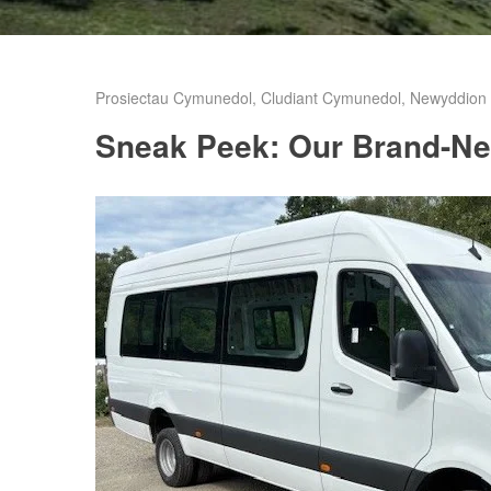
Prosiectau Cymunedol
,
Cludiant Cymunedol
,
Newyddion C
Sneak Peek: Our Brand-Ne