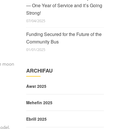
— One Year of Service and it’s Going
Strong!
07/04/2025
Funding Secured for the Future of the
Community Bus
01/01/2025
he moon
ARCHIFAU
Awst 2025
Mehefin 2025
Ebrill 2025
odel,