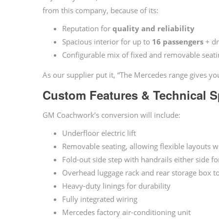
from this company, because of its:
Reputation for
quality and reliability
Spacious interior for up to
16 passengers
+ dr
Configurable mix of fixed and removable seatin
As our supplier put it, “The Mercedes range gives you
Custom Features & Technical Sp
GM Coachwork’s conversion will include:
Underfloor electric lift
Removable seating, allowing flexible layouts w
Fold-out side step with handrails either side f
Overhead luggage rack and rear storage box to
Heavy-duty linings for durability
Fully integrated wiring
Mercedes factory air-conditioning unit