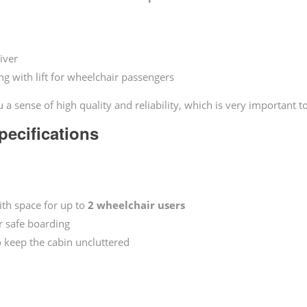
iver
g with lift for wheelchair passengers
 a sense of high quality and reliability, which is very important t
ecifications
ith space for up to
2 wheelchair users
or safe boarding
 keep the cabin uncluttered