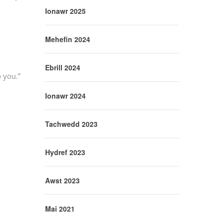
Ionawr 2025
Mehefin 2024
Ebrill 2024
o you.”
Ionawr 2024
Tachwedd 2023
Hydref 2023
Awst 2023
Mai 2021