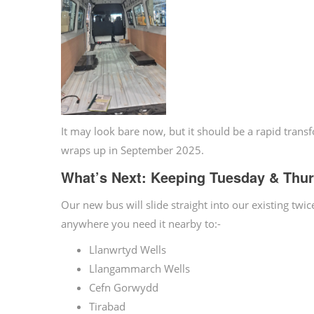
It may look bare now, but it should be a rapid tran
wraps up in September 2025.
What’s Next: Keeping Tuesday & Thur
Our new bus will slide straight into our existing tw
anywhere you need it nearby to:-
Llanwrtyd Wells
Llangammarch Wells
Cefn Gorwydd
Tirabad