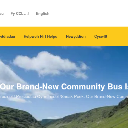
au
Fy CCLL
English
yddiadau
Helpwch Ni I Helpu
Newyddion
Cyswllt
Our Brand-New Community Bus Is
redinol
/
Prosiectau Cymunedol
/
Sneak Peek: Our Brand-New Communi