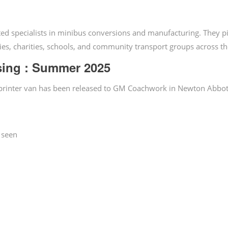
ed specialists in minibus conversions and manufacturing. They 
ies, charities, schools, and community transport groups across t
sing : Summer 2025
Sprinter van has been released to GM Coachwork in Newton Abbot
 seen