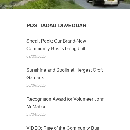
POSTIADAU DIWEDDAR
Sneak Peek: Our Brand-New
Community Bus is being built!
08/08/2025
Sunshine and Strolls at Hergest Croft
Gardens
20/06/2025
Recognition Award for Volunteer John
McMahon
27/04/2025
VIDEO: Rise of the Community Bus