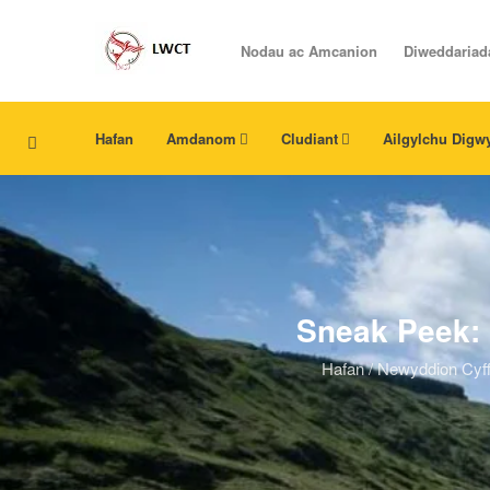
Nodau ac Amcanion
Diweddariad
Hafan
Amdanom
Cludiant
Ailgylchu Digw
Sneak Peek: 
Hafan
/
Newyddion Cyff