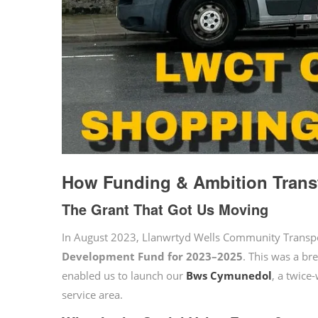
How Funding & Ambition Trans
The Grant That Got Us Moving
In August 2023, Llanwrtyd Wells Community Trans
Development Fund for 2023–2025
. This was a br
enabled us to launch our
Bws Cymunedol
, a twice
service area.