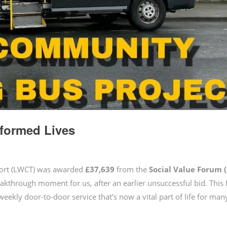
formed Lives
port (LWCT) was awarded
£37,639
from the
Social Value Forum
eakthrough moment for us, after an earlier unsuccessful bid. This
-weekly door-to-door service that’s now a vital part of life for man