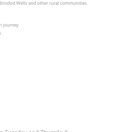
drindod Wells and other rural communities.
n journey
s