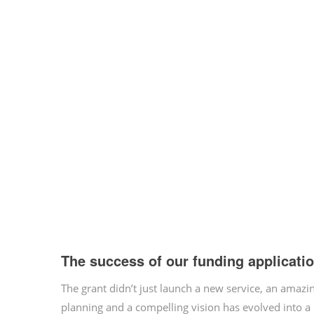
The success of our funding applicati
The grant didn’t just launch a new service, an ama
planning and a compelling vision has evolved into a