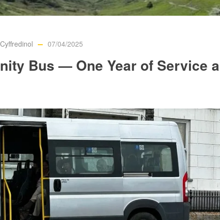
yffredinol
07/04/2025
nity Bus — One Year of Service 