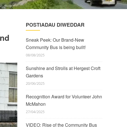
POSTIADAU DIWEDDAR
and
Sneak Peek: Our Brand-New
Community Bus is being built!
08/08/2025
Sunshine and Strolls at Hergest Croft
Gardens
20/06/2025
Recognition Award for Volunteer John
McMahon
27/04/2025
VIDEO: Rise of the Community Bus