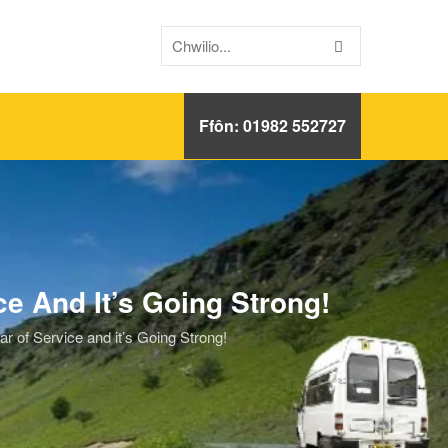
Ffôn: 01982 552727
 And It’s Going Strong!
of Service and it’s Going Strong!