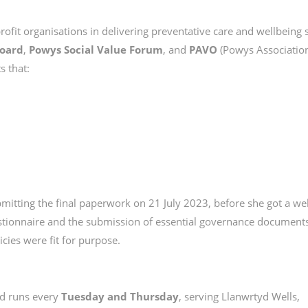
-profit organisations in delivering preventative care and wellbeing 
Board
,
Powys Social Value Forum
, and
PAVO
(Powys Association
s that:
ubmitting the final paperwork on 21 July 2023, before she got a wel
tionnaire and the submission of essential governance documents,
cies were fit for purpose.
d runs every
Tuesday and Thursday
, serving Llanwrtyd Wells,