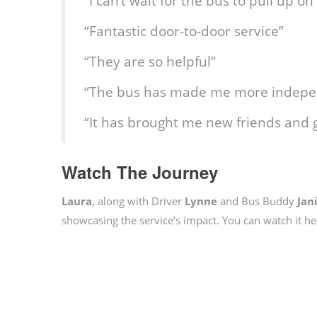
“I can’t wait for the bus to pull up 
“Fantastic door-to-door service”
“They are so helpful”
“The bus has made me more indepe
“It has brought me new friends and 
Watch The Journey
Laura
, along with Driver
Lynne
and Bus Buddy
Jan
showcasing the service’s impact. You can watch it he