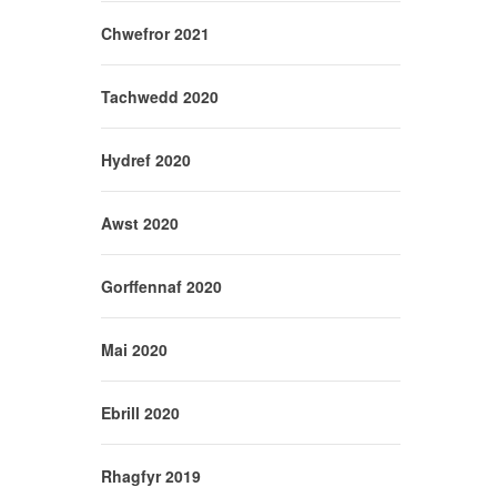
Chwefror 2021
Tachwedd 2020
Hydref 2020
Awst 2020
Gorffennaf 2020
Mai 2020
Ebrill 2020
Rhagfyr 2019