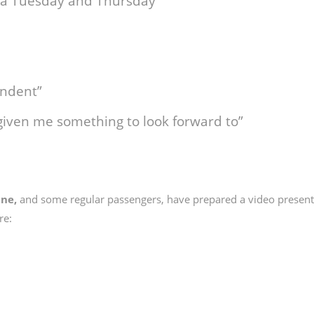
on a Tuesday and Thursday”
ndent”
given me something to look forward to”
ine,
and some regular passengers, have prepared a video present
re: