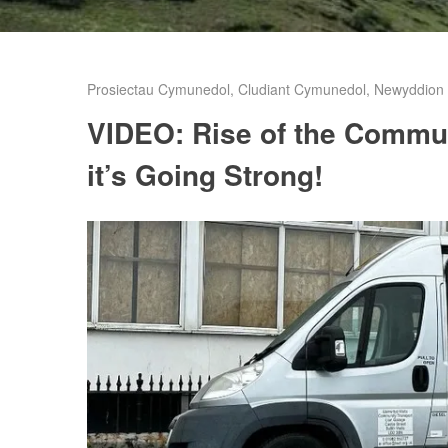
Prosiectau Cymunedol
,
Cludiant Cymunedol
,
Newyddion C
VIDEO: Rise of the Commu
it’s Going Strong!