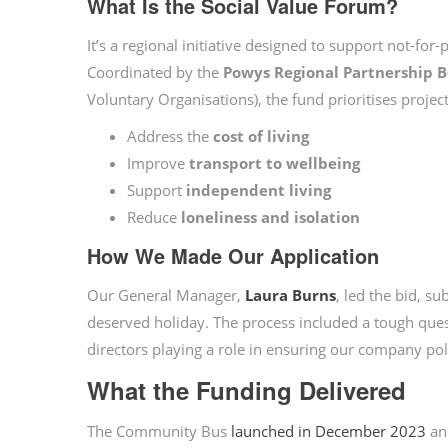
What Is the Social Value Forum?
It’s a regional initiative designed to support not-for
Coordinated by the
Powys Regional Partnership 
Voluntary Organisations), the fund prioritises project
Address the
cost of living
Improve
transport to wellbeing
Support
independent living
Reduce
loneliness and isolation
How We Made Our Application
Our General Manager,
Laura Burns
, led the bid, s
deserved holiday. The process included a tough ques
directors playing a role in ensuring our company poli
What the Funding Delivered
The Community Bus
launched in December 2023
an