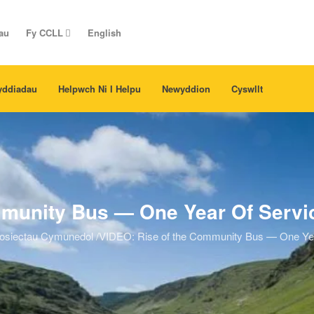
au
Fy CCLL
English
yddiadau
Helpwch Ni I Helpu
Newyddion
Cyswllt
munity Bus — One Year Of Service
osiectau Cymunedol
/
VIDEO: Rise of the Community Bus — One Year 