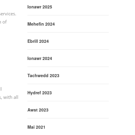
Ionawr 2025
services.
 of
Mehefin 2024
Ebrill 2024
Ionawr 2024
Tachwedd 2023
l
Hydref 2023
 with all
Awst 2023
Mai 2021