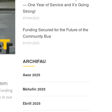
— One Year of Service and it’s Going
Strong!
07/04/2025
Funding Secured for the Future of the
Community Bus
01/01/2025
ARCHIFAU
Awst 2025
(SVF)
Mehefin 2025
 funding
y in our
Ebrill 2025