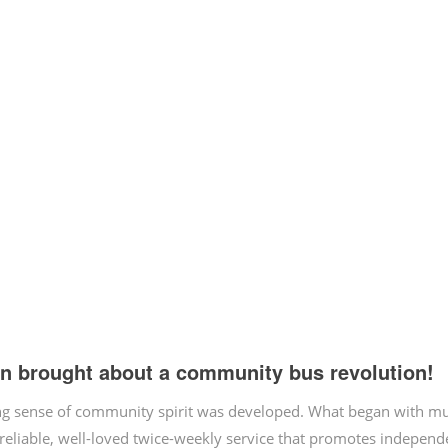
on brought about a community bus revolution!
zing sense of community spirit was developed. What began with m
 reliable, well-loved twice-weekly service that promotes independ