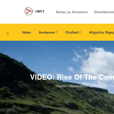
Nodau ac Amcanion
Diweddariad
Hafan
Amdanom
Cludiant
Ailgylchu Digw
VIDEO: Rise Of The Com
Hafan
/
Newyddion Cyffredinol
/
Pr