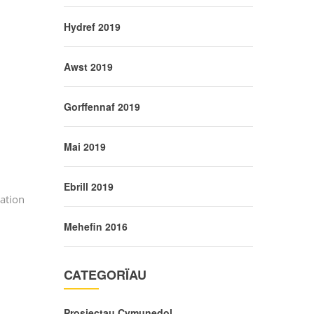
Hydref 2019
Awst 2019
Gorffennaf 2019
Mai 2019
Ebrill 2019
ation
Mehefin 2016
CATEGORÏAU
Prosiectau Cymunedol