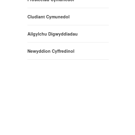
Cludiant Cymunedol
Ailgylchu Digwyddiadau
Newyddion Cyffredinol