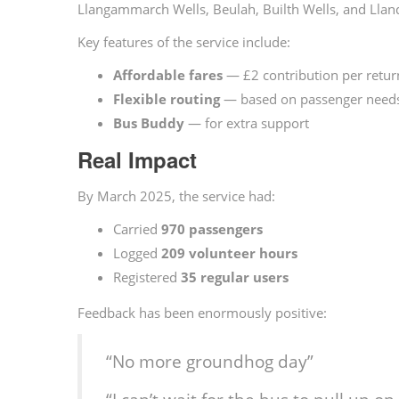
Llangammarch Wells, Beulah, Builth Wells, and Llan
Key features of the service include:
Affordable fares
— £2 contribution per retur
Flexible routing
— based on passenger need
Bus Buddy
— for extra support
Real Impact
By March 2025, the service had:
Carried
970 passengers
Logged
209 volunteer hours
Registered
35 regular users
Feedback has been enormously positive:
“No more groundhog day”