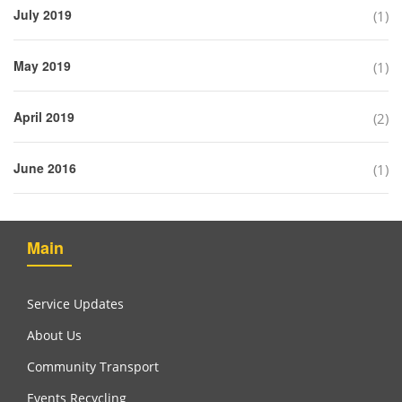
July 2019
(1)
May 2019
(1)
April 2019
(2)
June 2016
(1)
Main
Service Updates
About Us
Community Transport
Events Recycling