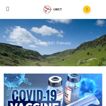
Home
/
2021
/
February