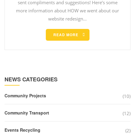
sent compliments and suggestions! Here’s some
more information about HOW we went about our
website redesign…
READ MORE
NEWS CATEGORIES
Community Projects
(10)
Community Transport
(12)
Events Recycling
(2)