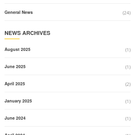
General News
(24)
NEWS ARCHIVES
August 2025
(1)
June 2025
(1)
April 2025
(2)
January 2025
(1)
June 2024
(1)
April 2024