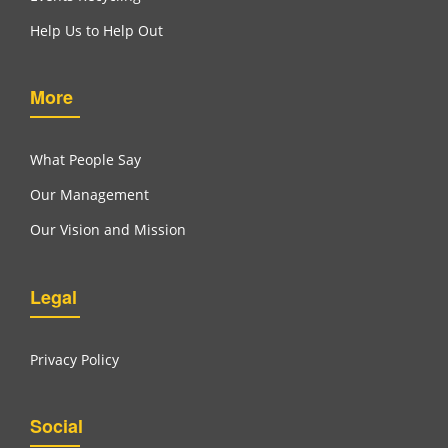
Help Us to Help Out
More
What People Say
Our Management
Our Vision and Mission
Legal
Privacy Policy
Social