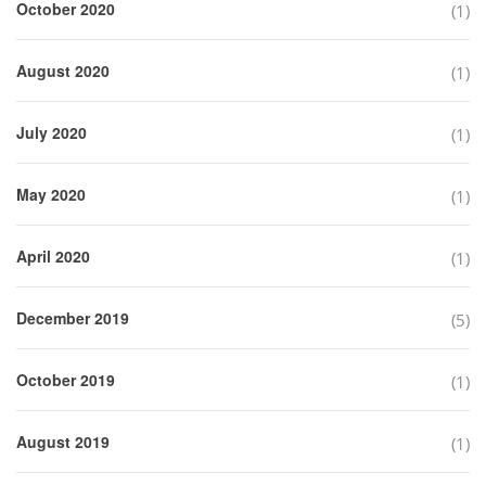
October 2020
(1)
August 2020
(1)
July 2020
(1)
May 2020
(1)
April 2020
(1)
December 2019
(5)
October 2019
(1)
August 2019
(1)