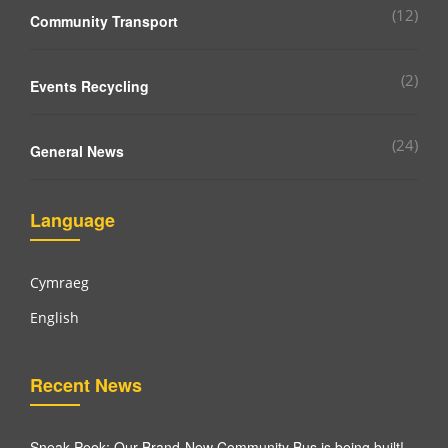
(12)
Community Transport
(2)
Events Recycling
(24)
General News
Language
Cymraeg
English
Recent News
Sneak Peek: Our Brand-New Community Bus is being built!