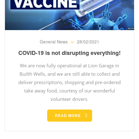
General News
28/02/2021
COVID-19 is not disrupting everything!
We are now fully operational at Lion Garage in
Builth Wells, and we are still able to collect and
deliver prescriptions, shopping and pre-ordered
take away food, courtesy of our wonderful
volunteer drivers.
READ MORE