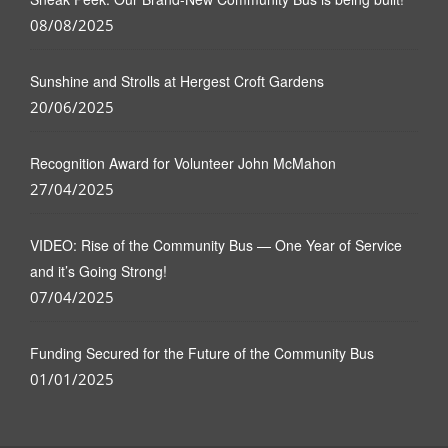
08/08/2025
Sunshine and Strolls at Hergest Croft Gardens
20/06/2025
Recognition Award for Volunteer John McMahon
27/04/2025
VIDEO: Rise of the Community Bus — One Year of Service
and it’s Going Strong!
07/04/2025
Funding Secured for the Future of the Community Bus
01/01/2025