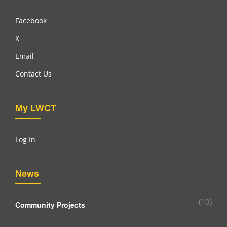
Facebook
X
Email
Contact Us
My LWCT
Log In
News
(10)
Community Projects