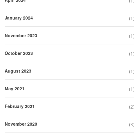
(1)
January 2024
(1)
November 2023
(1)
October 2023
(1)
August 2023
(1)
May 2021
(1)
February 2021
(2)
November 2020
(3)