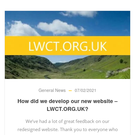
General News
07/02/2021
How did we develop our new website –
LWCT.ORG.UK?
We’ve had a lot of great feedback on our
redesigned website. Thank you to everyone who