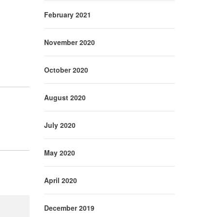
February 2021
November 2020
October 2020
August 2020
July 2020
May 2020
April 2020
December 2019