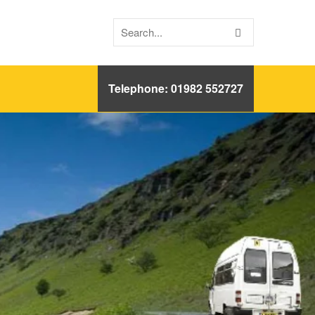
Telephone: 01982 552727