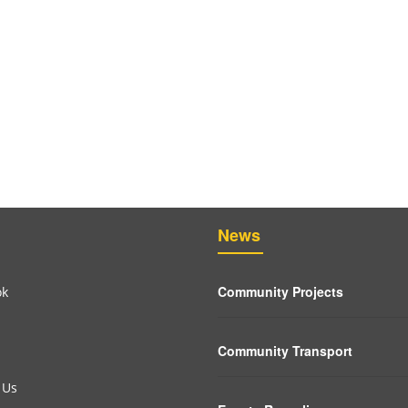
News
Community Projects
ok
Community Transport
 Us