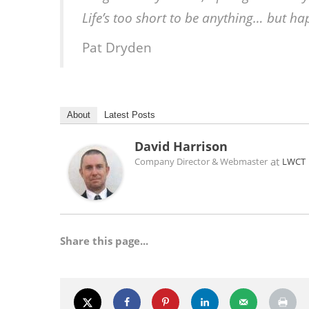
Life’s too short to be anything… but h
Pat Dryden
About
Latest Posts
David Harrison
at
Company Director & Webmaster
LWCT
Share this page...