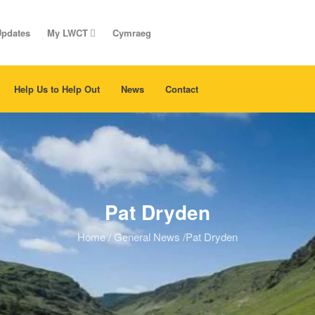
Updates
My LWCT
Cymraeg
Help Us to Help Out
News
Contact
Pat Dryden
Home
/
General News
/
Pat Dryden