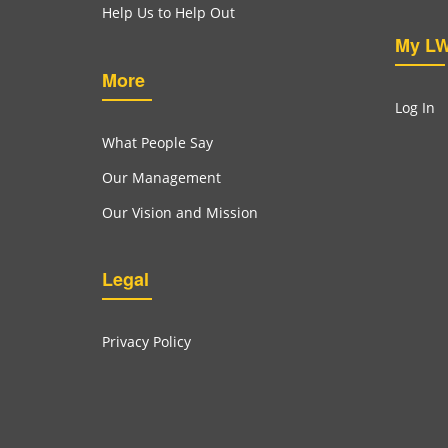
Help Us to Help Out
My L
More
Log In
What People Say
Our Management
Our Vision and Mission
Legal
Privacy Policy