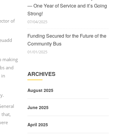
— One Year of Service and it’s Going
Strong!
ector of
07/04/2025
Funding Secured for the Future of the
Neuadd
Community Bus
01/01/2025
op making
ubs and
ARCHIVES
 in
August 2025
y.
General
June 2025
 that,
were
April 2025