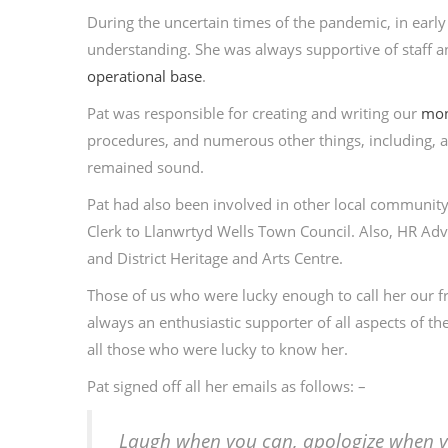
During the uncertain times of the pandemic, in early
understanding. She was always supportive of staff
operational base
.
Pat was responsible for creating and writing our
mon
procedures, and numerous other things, including, a
remained sound.
Pat had also been involved in other local community
Clerk to Llanwrtyd Wells Town Council. Also, HR Ad
and District Heritage and Arts Centre.
Those of us who were lucky enough to call her our f
always an enthusiastic supporter of all aspects of t
all those who were lucky to know her.
Pat signed off all her emails as follows: –
Laugh when you can, apologize when yo