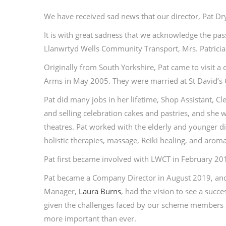
We have received sad news that our director, Pat D
It is with great sadness that we acknowledge the pas
Llanwrtyd Wells Community Transport, Mrs. Patricia 
Originally from South Yorkshire, Pat came to visit 
Arms in May 2005. They were married at St David’s 
Pat did many jobs in her lifetime, Shop Assistant, 
and selling celebration cakes and pastries, and she
theatres. Pat worked with the elderly and younger di
holistic therapies, massage, Reiki healing, and arom
Pat first became involved with LWCT in February 2
Pat became a Company Director in August 2019, and
Manager,
Laura Burns
, had the vision to see a succ
given the challenges faced by our scheme members a
more important than ever.