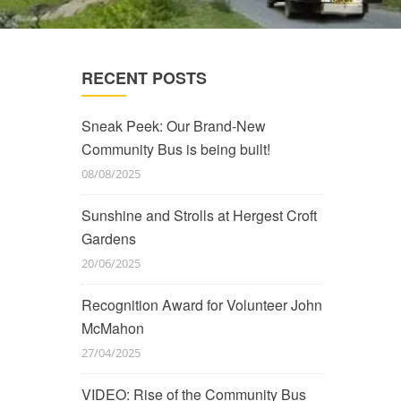
RECENT POSTS
Sneak Peek: Our Brand-New
Community Bus is being built!
08/08/2025
Sunshine and Strolls at Hergest Croft
Gardens
20/06/2025
Recognition Award for Volunteer John
McMahon
27/04/2025
VIDEO: Rise of the Community Bus