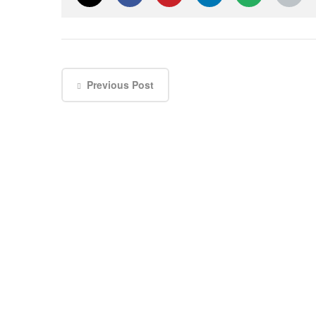
Previous Post