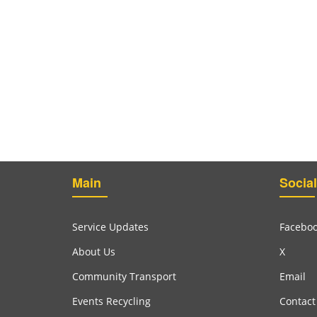
Main
Social
Service Updates
Facebo
About Us
X
Community Transport
Email
Events Recycling
Contact