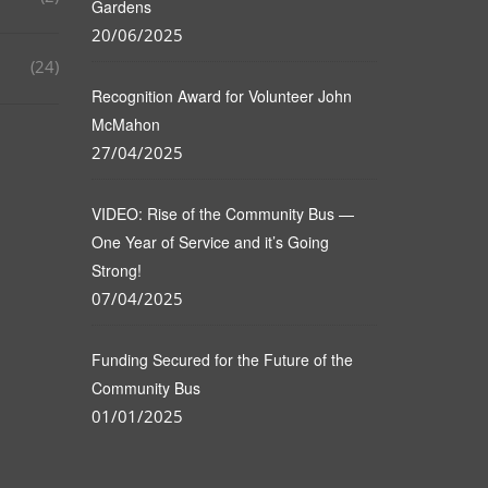
Gardens
20/06/2025
(24)
Recognition Award for Volunteer John
McMahon
27/04/2025
VIDEO: Rise of the Community Bus —
One Year of Service and it’s Going
Strong!
07/04/2025
Funding Secured for the Future of the
Community Bus
01/01/2025