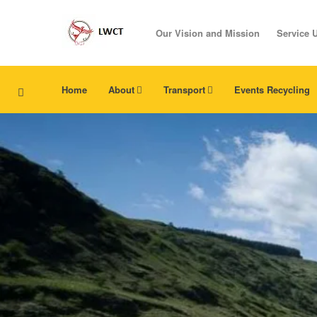
Our Vision and Mission
Service 
Home
About
Transport
Events Recycling