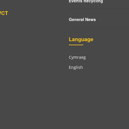
Events Recycling
WCT
General News
Language
Cymraeg
English