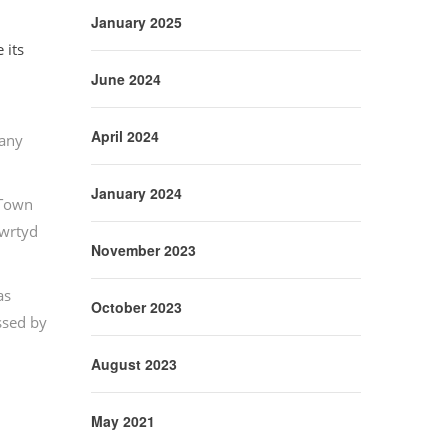
January 2025
 its
June 2024
April 2024
pany
January 2024
 Town
nwrtyd
November 2023
as
October 2023
ssed by
August 2023
May 2021