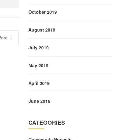
October 2019
August 2019
Post
July 2019
May 2019
April 2019
June 2016
CATEGORIES
Community Projects