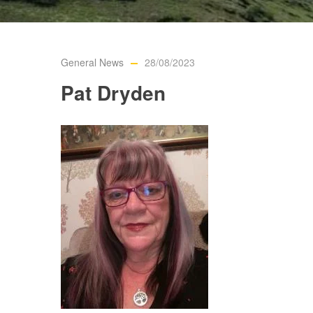
General News
28/08/2023
Pat Dryden