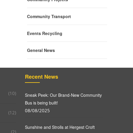
Community Transport
Events Recycling
General News
Recent News
(10)
Sneak Peek: Our Brand-New Community
Bus is being built!
08/08/2025
(12)
Sunshine and Strolls at Hergest Croft
(2)