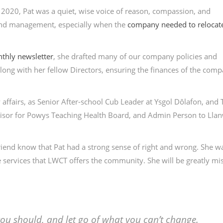
 2020, Pat was a quiet, wise voice of reason, compassion, and
 and management, especially when the
company needed to relocate
thly newsletter
, she drafted many of our company policies and
long with her fellow Directors, ensuring the finances of the com
 affairs, as Senior After-school Cub Leader at Ysgol Dôlafon, and
visor for Powys Teaching Health Board, and Admin Person to Lla
riend know that Pat had a strong sense of right and wrong. She w
he services that LWCT offers the community. She will be greatly mi
u should, and let go of what you can’t change.