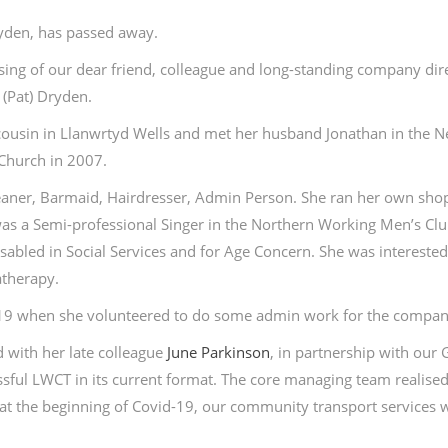
ryden, has passed away.
sing of our dear friend, colleague and long-standing company dir
(Pat) Dryden.
a cousin in Llanwrtyd Wells and met her husband Jonathan in the 
Church in 2007.
Cleaner, Barmaid, Hairdresser, Admin Person. She ran her own sh
 was a Semi-professional Singer in the Northern Working Men’s Cl
sabled in Social Services and for Age Concern. She was interested
atherapy.
019 when she volunteered to do some admin work for the compan
 with her late colleague
June Parkinson
, in partnership with our 
essful LWCT in its current format. The core managing team realised
t the beginning of Covid-19, our community transport services 