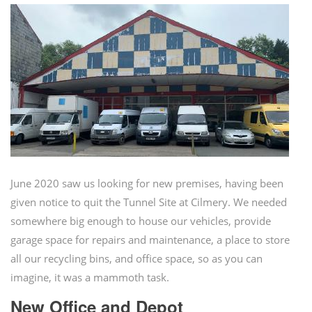
June 2020 saw us looking for new premises, having been
given notice to quit the Tunnel Site at Cilmery. We needed
somewhere big enough to house our vehicles, provide
garage space for repairs and maintenance, a place to store
all our recycling bins, and office space, so as you can
imagine, it was a mammoth task.
New Office and Depot