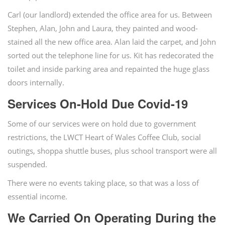
Carl (our landlord) extended the office area for us. Between
Stephen, Alan, John and Laura, they painted and wood-
stained all the new office area. Alan laid the carpet, and John
sorted out the telephone line for us. Kit has redecorated the
toilet and inside parking area and repainted the huge glass
doors internally.
Services On-Hold Due Covid-19
Some of our services were on hold due to government
restrictions, the LWCT Heart of Wales Coffee Club, social
outings, shoppa shuttle buses, plus school transport were all
suspended.
There were no events taking place, so that was a loss of
essential income.
We Carried On Operating During the