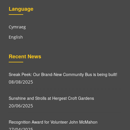
Language
Cymraeg
English
Recent News
Sneak Peek: Our Brand-New Community Bus is being built!
08/08/2025
Sunshine and Strolls at Hergest Croft Gardens
20/06/2025
Recognition Award for Volunteer John McMahon
27/04/2025