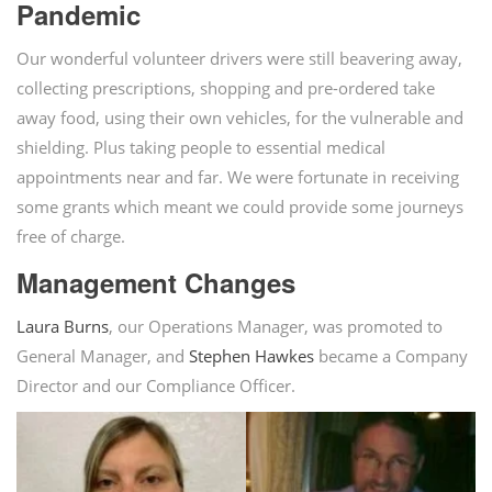
Pandemic
Our wonderful volunteer drivers were still beavering away,
collecting prescriptions, shopping and pre-ordered take
away food, using their own vehicles, for the vulnerable and
shielding. Plus taking people to essential medical
appointments near and far. We were fortunate in receiving
some grants which meant we could provide some journeys
free of charge.
Management Changes
Laura Burns
, our Operations Manager, was promoted to
General Manager, and
Stephen Hawkes
became a Company
Director and our Compliance Officer.