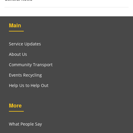
Main
Service Updates
About Us
Community Transport
Events Recycling
Help Us to Help Out
More
What People Say