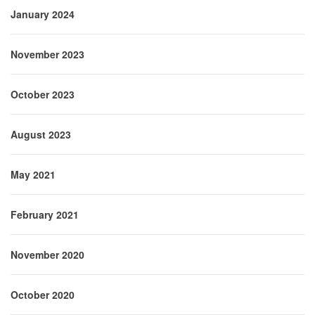
January 2024
November 2023
October 2023
August 2023
May 2021
February 2021
November 2020
October 2020