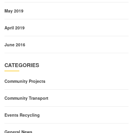
May 2019
April 2019
June 2016
CATEGORIES
Community Projects
Community Transport
Events Recycling
General News