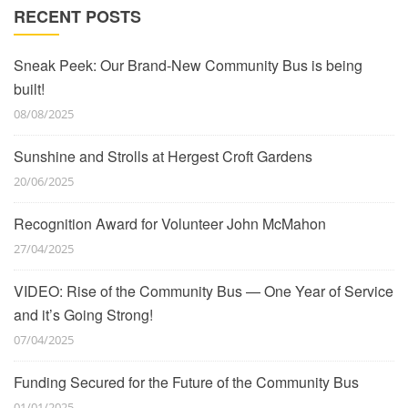
RECENT POSTS
Sneak Peek: Our Brand-New Community Bus is being
built!
08/08/2025
Sunshine and Strolls at Hergest Croft Gardens
20/06/2025
Recognition Award for Volunteer John McMahon
27/04/2025
VIDEO: Rise of the Community Bus — One Year of Service
and it’s Going Strong!
07/04/2025
Funding Secured for the Future of the Community Bus
01/01/2025