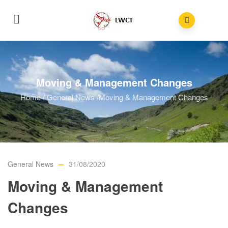
Moving & Management Changes
Home
/
General News
/
Moving & Management Changes
General News
31/08/2020
Moving & Management
Changes