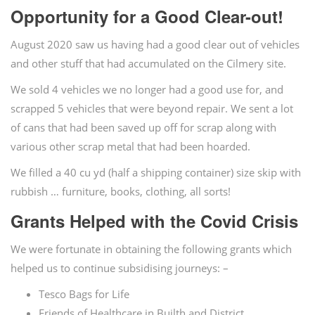
Opportunity for a Good Clear-out!
August 2020 saw us having had a good clear out of vehicles
and other stuff that had accumulated on the Cilmery site.
We sold 4 vehicles we no longer had a good use for, and
scrapped 5 vehicles that were beyond repair. We sent a lot
of cans that had been saved up off for scrap along with
various other scrap metal that had been hoarded.
We filled a 40 cu yd (half a shipping container) size skip with
rubbish … furniture, books, clothing, all sorts!
Grants Helped with the Covid Crisis
We were fortunate in obtaining the following grants which
helped us to continue subsidising journeys: –
Tesco Bags for Life
Friends of Healthcare in Builth and District