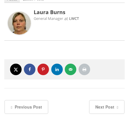
Laura Burns
at
General Manager
LWCT
Previous Post
Next Post