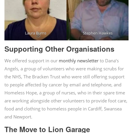
Laura Burns
Stephen Hawkes
Supporting Other Organisations
We offered support in our
monthly newsletter
to Dana’s
Angels, a group of volunteers who were making scrubs for
the NHS, The Bracken Trust who were still offering support
to people affected by cancer by email and telephone, and
Homeless Hope, a group of nurses, who in their spare time
are working alongside other volunteers to provide foot care,
food and clothing to homeless people in Cardiff, Swansea
and Newport.
The Move to Lion Garage