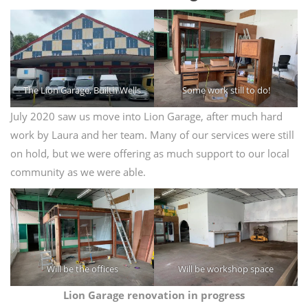
The Lion Garage, Builth Wells
Some work still to do!
July 2020 saw us move into Lion Garage, after much hard
work by Laura and her team. Many of our services were still
on hold, but we were offering as much support to our local
community as we were able.
Will be the offices
Will be workshop space
Lion Garage renovation in progress