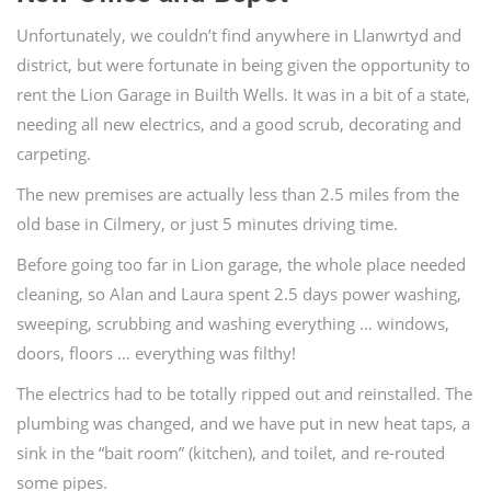
Unfortunately, we couldn’t find anywhere in Llanwrtyd and
district, but were fortunate in being given the opportunity to
rent the Lion Garage in Builth Wells. It was in a bit of a state,
needing all new electrics, and a good scrub, decorating and
carpeting.
The new premises are actually less than 2.5 miles from the
old base in Cilmery, or just 5 minutes driving time.
Before going too far in Lion garage, the whole place needed
cleaning, so Alan and Laura spent 2.5 days power washing,
sweeping, scrubbing and washing everything … windows,
doors, floors … everything was filthy!
The electrics had to be totally ripped out and reinstalled. The
plumbing was changed, and we have put in new heat taps, a
sink in the “bait room” (kitchen), and toilet, and re-routed
some pipes.