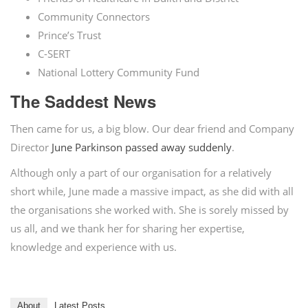
Community Connectors
Prince’s Trust
C-SERT
National Lottery Community Fund
The Saddest News
Then came for us, a big blow. Our dear friend and Company
Director
June Parkinson passed away suddenly
.
Although only a part of our organisation for a relatively
short while, June made a massive impact, as she did with all
the organisations she worked with. She is sorely missed by
us all, and we thank her for sharing her expertise,
knowledge and experience with us.
About
Latest Posts