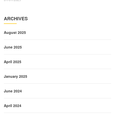
ARCHIVES
August 2025
June 2025
April 2025
January 2025
June 2024
April 2024