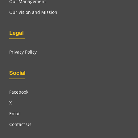
Our Management
Our Vision and Mission
Legal
Privacy Policy
Social
Facebook
X
Email
Contact Us