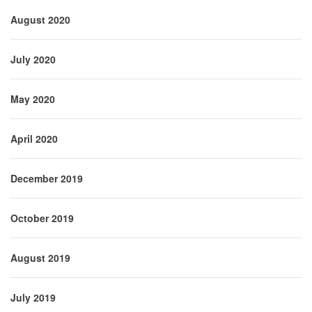
August 2020
July 2020
May 2020
April 2020
December 2019
October 2019
August 2019
July 2019