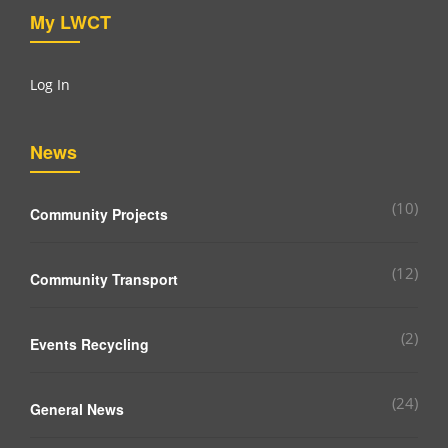
My LWCT
Log In
News
(10)
Community Projects
(12)
Community Transport
(2)
Events Recycling
(24)
General News