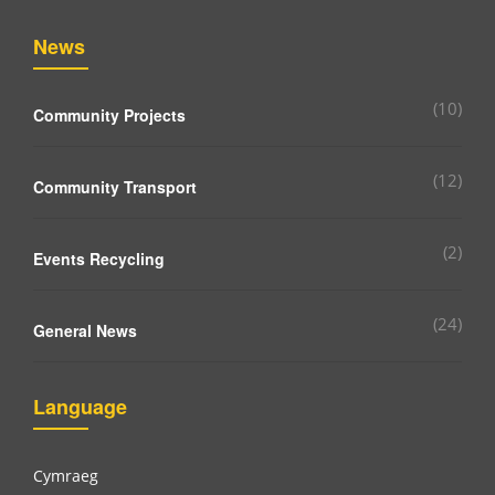
News
(10)
Community Projects
(12)
Community Transport
(2)
Events Recycling
(24)
General News
Language
Cymraeg