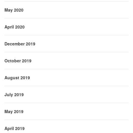
May 2020
April 2020
December 2019
October 2019
August 2019
July 2019
May 2019
April 2019