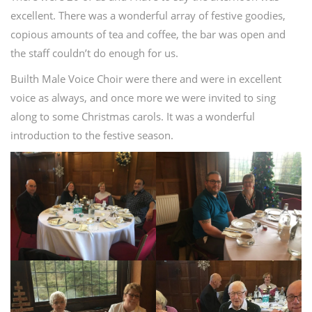
excellent. There was a wonderful array of festive goodies,
copious amounts of tea and coffee, the bar was open and
the staff couldn’t do enough for us.
Builth Male Voice Choir were there and were in excellent
voice as always, and once more we were invited to sing
along to some Christmas carols. It was a wonderful
introduction to the festive season.