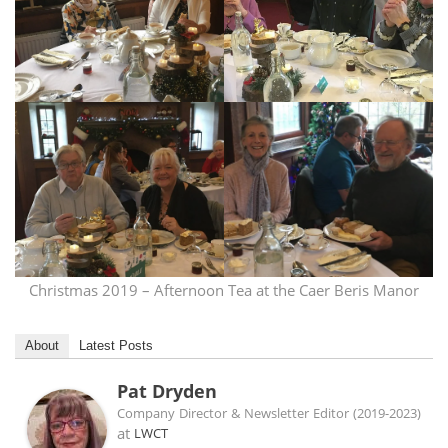
Christmas 2019 – Afternoon Tea at the Caer Beris Manor
About
Latest Posts
Pat Dryden
Company Director & Newsletter Editor (2019-2023)
at
LWCT