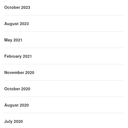
October 2023
August 2023
May 2021
February 2021
November 2020
October 2020
August 2020
July 2020