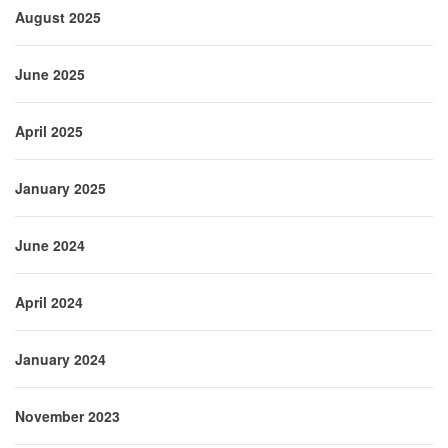
August 2025
June 2025
April 2025
January 2025
June 2024
April 2024
January 2024
November 2023