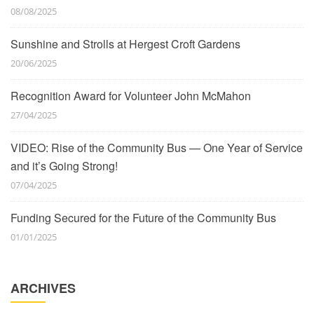
08/08/2025
Sunshine and Strolls at Hergest Croft Gardens
20/06/2025
Recognition Award for Volunteer John McMahon
27/04/2025
VIDEO: Rise of the Community Bus — One Year of Service
and it’s Going Strong!
07/04/2025
Funding Secured for the Future of the Community Bus
01/01/2025
ARCHIVES