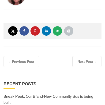
Previous Post
Next Post
RECENT POSTS
Sneak Peek: Our Brand-New Community Bus is being
built!