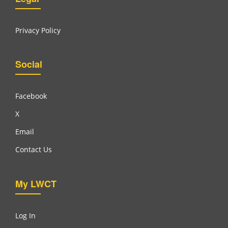
Privacy Policy
Social
Facebook
X
Email
Contact Us
My LWCT
Log In