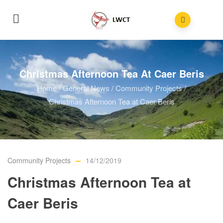
Christmas Afternoon Tea At Caer Beris
Home
/
General News
/
Community Projects
/
Christmas Afternoon Tea at Caer Beris
Community Projects
14/12/2019
Christmas Afternoon Tea at
Caer Beris