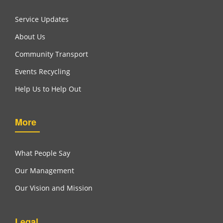
Service Updates
About Us
Community Transport
Events Recycling
Help Us to Help Out
More
What People Say
Our Management
Our Vision and Mission
Legal