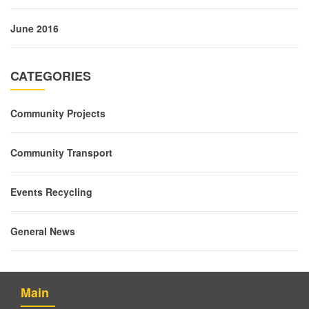
June 2016
CATEGORIES
Community Projects
Community Transport
Events Recycling
General News
Main