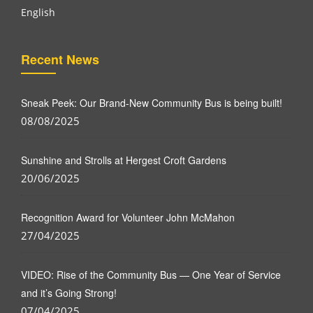
English
Recent News
Sneak Peek: Our Brand-New Community Bus is being built!
08/08/2025
Sunshine and Strolls at Hergest Croft Gardens
20/06/2025
Recognition Award for Volunteer John McMahon
27/04/2025
VIDEO: Rise of the Community Bus — One Year of Service
and it’s Going Strong!
07/04/2025