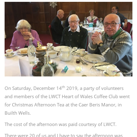
th
On Saturday, December 14
2019, a party of volunteers
and members of the LWCT Heart of Wales Coffee Club went
for Christmas Afternoon Tea at the Caer Beris Manor, in
Builth Wells.
The cost of the afternoon was paid courtesy of LWCT.
There were 20 of us and I have to say the afternoon was