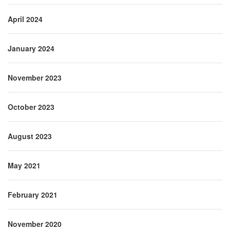
April 2024
January 2024
November 2023
October 2023
August 2023
May 2021
February 2021
November 2020