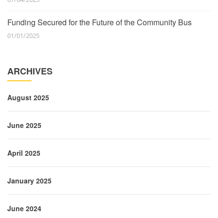
Funding Secured for the Future of the Community Bus
01/01/2025
ARCHIVES
August 2025
June 2025
April 2025
January 2025
June 2024