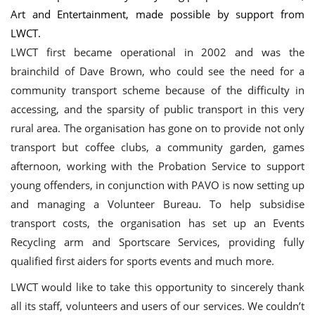
Art and Entertainment, made possible by support from
LWCT.
LWCT first became operational in 2002 and was the
brainchild of Dave Brown, who could see the need for a
community transport scheme because of the difficulty in
accessing, and the sparsity of public transport in this very
rural area. The organisation has gone on to provide not only
transport but coffee clubs, a community garden, games
afternoon, working with the Probation Service to support
young offenders, in conjunction with PAVO is now setting up
and managing a Volunteer Bureau. To help subsidise
transport costs, the organisation has set up an Events
Recycling arm and Sportscare Services, providing fully
qualified first aiders for sports events and much more.
LWCT would like to take this opportunity to sincerely thank
all its staff, volunteers and users of our services. We couldn’t