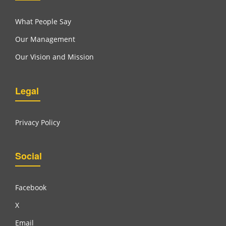
What People Say
Our Management
Our Vision and Mission
Legal
Privacy Policy
Social
Facebook
X
Email