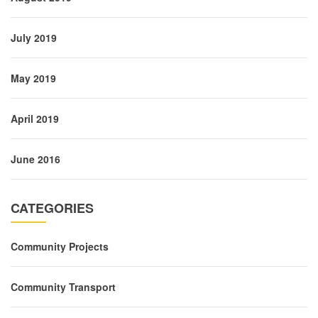
July 2019
May 2019
April 2019
June 2016
CATEGORIES
Community Projects
Community Transport