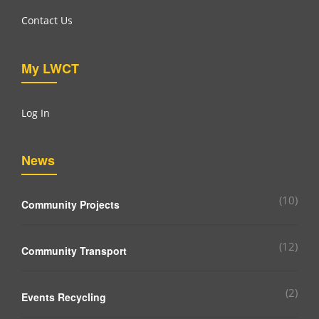
Contact Us
My LWCT
Log In
News
(10)
Community Projects
(12)
Community Transport
(2)
Events Recycling