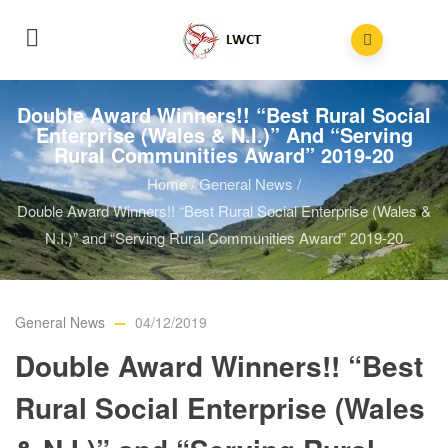
Double Award Winners!! “Best Rural Social
Enterprise (Wales & N.I.)” And “Serving
Rural Communities Award” 2019-20
Home
/
General News
/
Double Award Winners!! “Best Rural Social Enterprise (Wales &
N.I.)” and “Serving Rural Communities Award” 2019-20
General News
04/12/2019
Double Award Winners!! “Best
Rural Social Enterprise (Wales