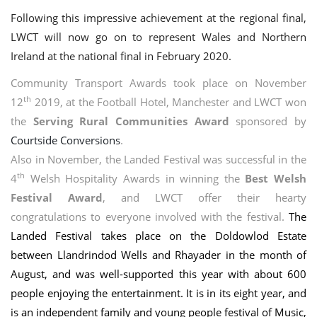
Following this impressive achievement at the regional final,
LWCT wi
ll now go on to represent Wales and Northern
Ireland at the national final in February 2020.
Community Transport Awards took place on November
th
12
2019, at the Football Hotel, Manchester and LWCT won
the
Serving Rural Communities Award
sponsored by
Courtside Conversions
.
Also in November, the Landed Festival was successful in the
th
4
Welsh Hospitality Awards in winning the
Best Welsh
Festival Award
, and LWCT offer their hearty
congratulations to everyone involved with the festival.
The
Landed Festival takes place on the Doldowlod Estate
between Llandrindod Wells and Rhayader in the month of
August, and was well-supported this year with about 600
people enjoying the entertainment. It is in its eight year, and
is an independent family and young people festival of Music,