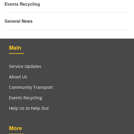
Events Recycling
General News
Main
Service Updates
About Us
Community Transport
Events Recycling
Help Us to Help Out
More