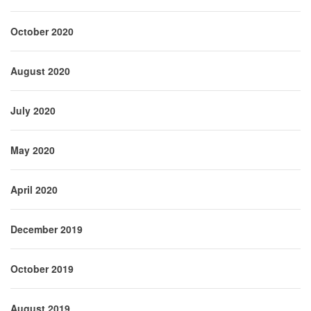
October 2020
August 2020
July 2020
May 2020
April 2020
December 2019
October 2019
August 2019