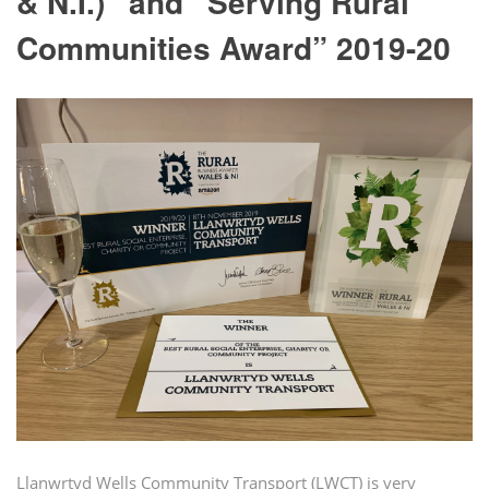
& N.I.)” and “Serving Rural
Communities Award” 2019-20
Llanwrtyd Wells Community Transport (LWCT) is very