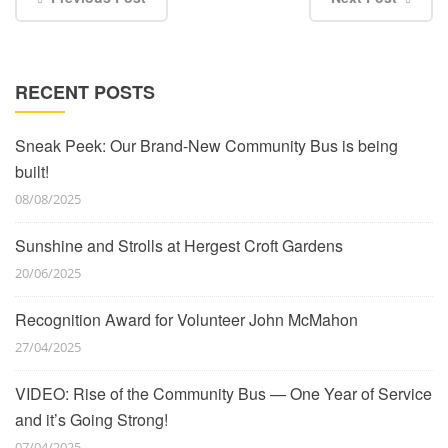
RECENT POSTS
Sneak Peek: Our Brand-New Community Bus is being
built!
08/08/2025
Sunshine and Strolls at Hergest Croft Gardens
20/06/2025
Recognition Award for Volunteer John McMahon
27/04/2025
VIDEO: Rise of the Community Bus — One Year of Service
and it’s Going Strong!
07/04/2025