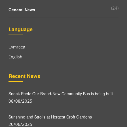
(24)
General News
Language
Cymraeg
English
Recent News
Sneak Peek: Our Brand-New Community Bus is being built!
08/08/2025
Sunshine and Strolls at Hergest Croft Gardens
20/06/2025