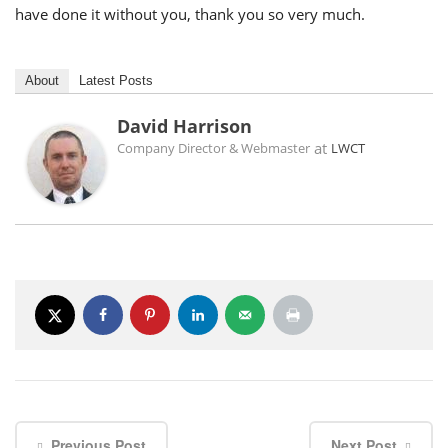
have done it without you, thank you so very much.
About
Latest Posts
David Harrison
at
Company Director & Webmaster
LWCT
Previous Post
Next Post