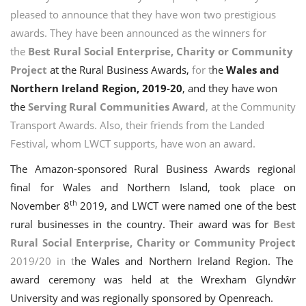
pleased to announce that they have won two prestigious
awards. They have been announced as the winners for
the
Best Rural Social Enterprise, Charity or Community
Project
at the Rural Business Awards,
for t
he
Wales and
Northern Ireland Region, 2019-20
, and they have won
the
Serving Rural Communities Award
, at the Community
Transport Awards. Also, their friends from the Landed
Festival, whom LWCT supports, have won an award.
The Amazon-sponsored Rural Business Awards regional
final for Wales and Northern Island, took place on
th
November 8
2019, and LWCT were named one of the best
rural businesses in the country. Their award was for
Best
Rural Social Enterprise, Charity or
Community Project
2019/20 in t
he Wales and Northern Ireland Region. The
award ceremony was
held at the
Wrexham Glyndŵr
University
and was region
ally sponsored by Openreach
.